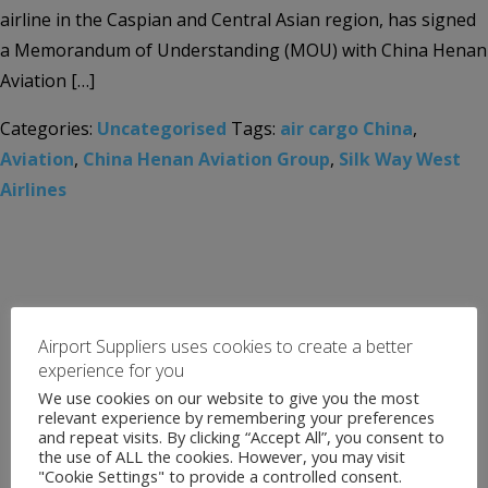
airline in the Caspian and Central Asian region, has signed
a Memorandum of Understanding (MOU) with China Henan
Aviation […]
Categories:
Uncategorised
Tags:
air cargo China
,
Aviation
,
China Henan Aviation Group
,
Silk Way West
Airlines
Airport Suppliers uses cookies to create a better
experience for you
We use cookies on our website to give you the most
relevant experience by remembering your preferences
and repeat visits. By clicking “Accept All”, you consent to
the use of ALL the cookies. However, you may visit
"Cookie Settings" to provide a controlled consent.