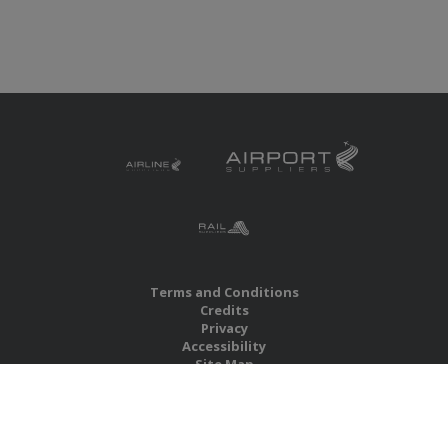
Terms and Conditions
Credits
Privacy
Accessibility
Site Map
RBS Global Media Limited
Unit 25, Chitterley Business Centre
Silverton