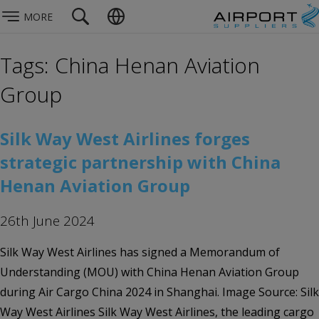
MORE
Tags: China Henan Aviation
Group
Silk Way West Airlines forges
strategic partnership with China
Henan Aviation Group
26th June 2024
Silk Way West Airlines has signed a Memorandum of
Understanding (MOU) with China Henan Aviation Group
during Air Cargo China 2024 in Shanghai. Image Source: Silk
Way West Airlines Silk Way West Airlines, the leading cargo