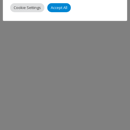
Cookie Settings
Accept All