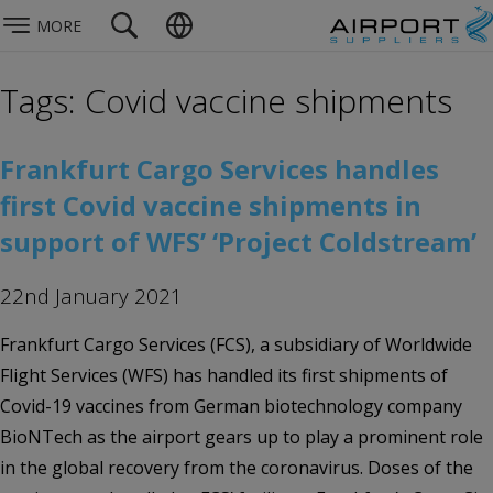
MORE
Tags: Covid vaccine shipments
Frankfurt Cargo Services handles
first Covid vaccine shipments in
support of WFS’ ‘Project Coldstream’
22nd January 2021
Frankfurt Cargo Services (FCS), a subsidiary of Worldwide
Flight Services (WFS) has handled its first shipments of
Covid-19 vaccines from German biotechnology company
BioNTech as the airport gears up to play a prominent role
in the global recovery from the coronavirus. Doses of the