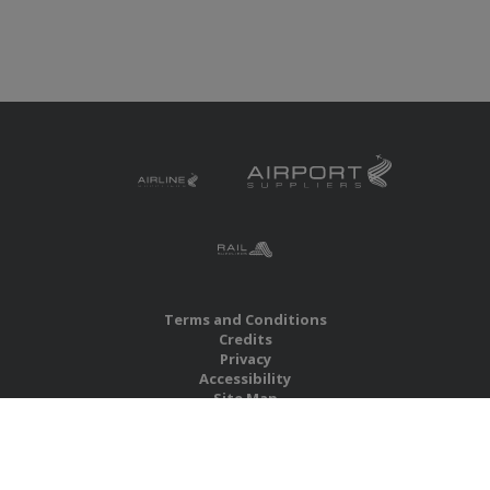
Terms and Conditions
Credits
Privacy
Accessibility
Site Map
RBS Global Media Limited
Unit 25, Chitterley Business Centre
Silverton