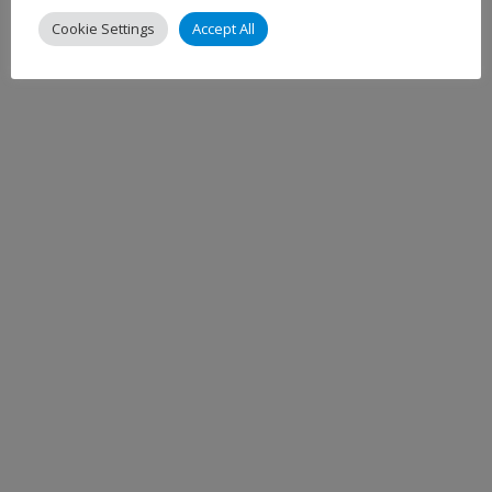
Cookie Settings
Accept All