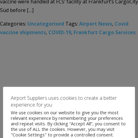
vaccine were handled at FCS’ facility at Frankfurt’s CargoCity
Süd before […]
Categories:
Uncategorised
Tags:
Airport News
,
Covid
vaccine shipments
,
COVID-19
,
Frankfurt Cargo Services
Airport Suppliers uses cookies to create a better
experience for you
We use cookies on our website to give you the most
relevant experience by remembering your preferences
and repeat visits. By clicking “Accept All”, you consent to
the use of ALL the cookies. However, you may visit
"Cookie Settings" to provide a controlled consent.