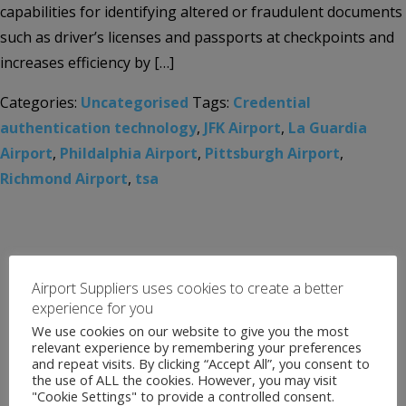
capabilities for identifying altered or fraudulent documents
such as driver’s licenses and passports at checkpoints and
increases efficiency by […]
Categories:
Uncategorised
Tags:
Credential
authentication technology
,
JFK Airport
,
La Guardia
Airport
,
Phildalphia Airport
,
Pittsburgh Airport
,
Richmond Airport
,
tsa
Airport Suppliers uses cookies to create a better
experience for you
We use cookies on our website to give you the most
relevant experience by remembering your preferences
and repeat visits. By clicking “Accept All”, you consent to
the use of ALL the cookies. However, you may visit
"Cookie Settings" to provide a controlled consent.