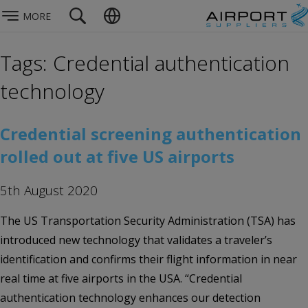
MORE
Tags: Credential authentication
technology
Credential screening authentication
rolled out at five US airports
5th August 2020
The US Transportation Security Administration (TSA) has
introduced new technology that validates a traveler’s
identification and confirms their flight information in near
real time at five airports in the USA. “Credential
authentication technology enhances our detection