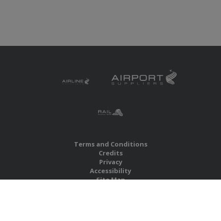
Terms and Conditions
Credits
Privacy
Accessibility
Site Map
RBS Global Media Limited
Unit 25, Chitterley Business Centre
Silverton