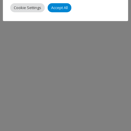
Cookie Settings
Accept All