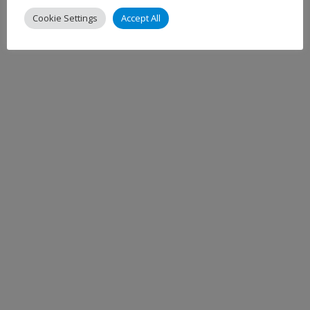
Cookie Settings
Accept All