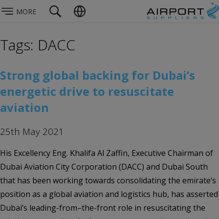
MORE
Tags: DACC
Strong global backing for Dubai’s
energetic drive to resuscitate
aviation
25th May 2021
His Excellency Eng. Khalifa Al Zaffin, Executive Chairman of
Dubai Aviation City Corporation (DACC) and Dubai South
that has been working towards consolidating the emirate’s
position as a global aviation and logistics hub, has asserted
Dubai’s leading-from–the-front role in resuscitating the