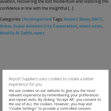
aviation, recovering the lost momentum and restoring the
confidence in line with the insightful […]
Categories:
Uncategorised
Tags:
Airport Show
,
DACC
,
Dubai
,
Dubai Aviation City Corporation
,
event news
,
Khalifa Al Zaffin
,
news
Airport Suppliers uses cookies to create a better
experience for you
We use cookies on our website to give you the most
relevant experience by remembering your preferences
and repeat visits. By clicking “Accept All”, you consent to
the use of ALL the cookies. However, you may visit
"Cookie Settings" to provide a controlled consent.