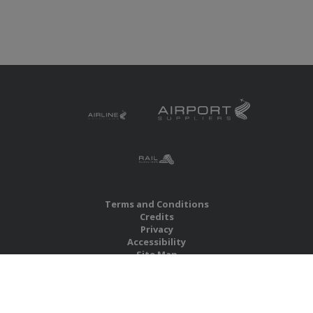
Terms and Conditions
Credits
Privacy
Accessibility
Site Map
RBS Global Media Limited
Unit 25, Chitterley Business Centre
Silverton