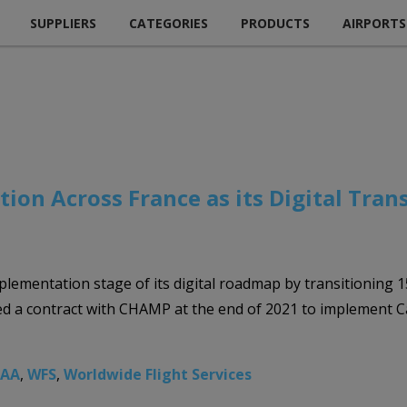
SUPPLIERS
CATEGORIES
PRODUCTS
AIRPORTS
ion Across France as its Digital Tra
plementation stage of its digital roadmap by transitioning 1
ed a contract with CHAMP at the end of 2021 to implement 
EAA
,
WFS
,
Worldwide Flight Services