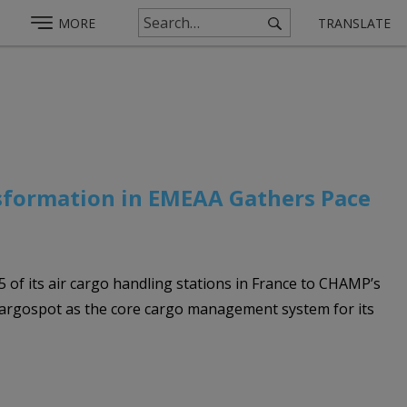
MORE
TRANSLATE
nsformation in EMEAA Gathers Pace
5 of its air cargo handling stations in France to CHAMP’s
Cargospot as the core cargo management system for its