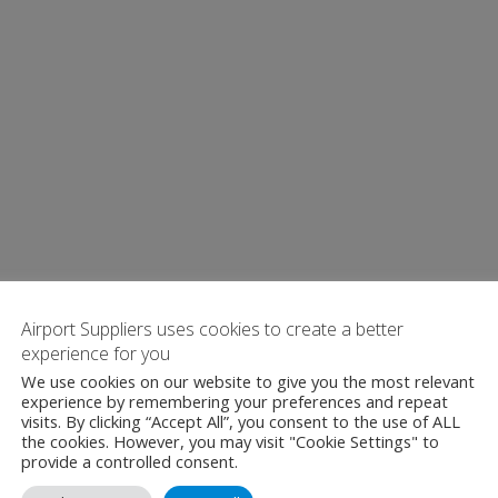
Airport Suppliers uses cookies to create a better
experience for you
We use cookies on our website to give you the most relevant
experience by remembering your preferences and repeat
visits. By clicking “Accept All”, you consent to the use of ALL
the cookies. However, you may visit "Cookie Settings" to
provide a controlled consent.