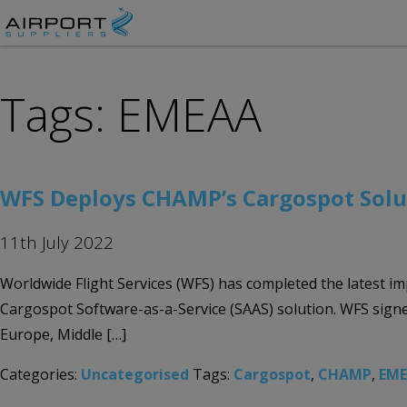
Tags: EMEAA
WFS Deploys CHAMP’s Cargospot Solut
11th July 2022
Worldwide Flight Services (WFS) has completed the latest im
Cargospot Software-as-a-Service (SAAS) solution. WFS sign
Europe, Middle […]
Categories:
Uncategorised
Tags:
Cargospot
,
CHAMP
,
EM