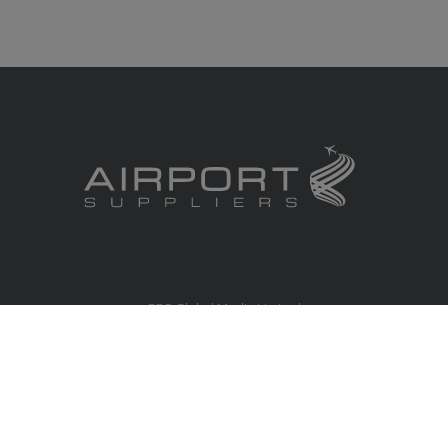
RBS Global Media Limited
Unit 25, Chitterley Business Centre
Silverton
Exeter
Devon
EX5 4DB
United Kingdom