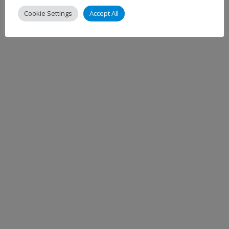
Cookie Settings
Accept All