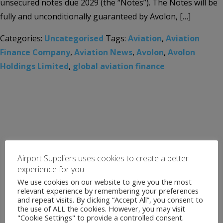
unsecured notes due 2029 (the “Notes”). The Notes will be
fully and unconditionally guaranteed by Avolon, […]
Categories:
Uncategorised
Tags:
Aviation
,
Aviation
Finance Company
,
Aviation News
,
Avolon
,
Avolon
Holdings Limited
,
global aviation finance
Airport Suppliers uses cookies to create a better
experience for you
We use cookies on our website to give you the most
relevant experience by remembering your preferences
and repeat visits. By clicking “Accept All”, you consent to
the use of ALL the cookies. However, you may visit
"Cookie Settings" to provide a controlled consent.