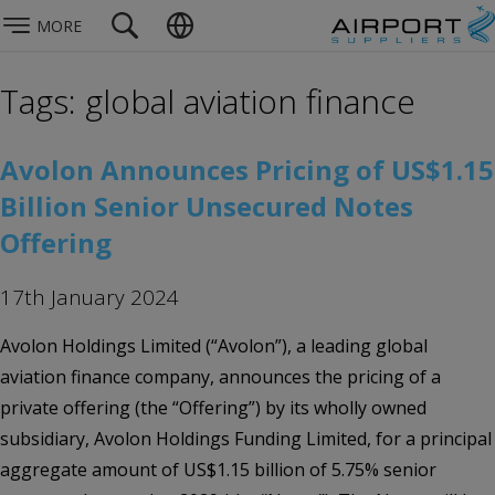
MORE
Tags: global aviation finance
Avolon Announces Pricing of US$1.15
Billion Senior Unsecured Notes
Offering
17th January 2024
Avolon Holdings Limited (“Avolon”), a leading global
aviation finance company, announces the pricing of a
private offering (the “Offering”) by its wholly owned
subsidiary, Avolon Holdings Funding Limited, for a principal
aggregate amount of US$1.15 billion of 5.75% senior