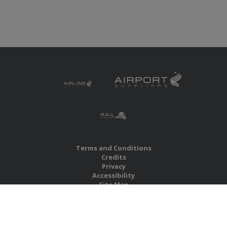
Terms and Conditions
Credits
Privacy
Accessibility
Site Map
RBS Global Media Limited
Unit 25, Chitterley Business Centre
Silverton