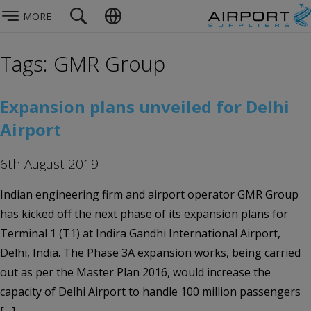
MORE
Tags: GMR Group
Expansion plans unveiled for Delhi
Airport
6th August 2019
Indian engineering firm and airport operator GMR Group
has kicked off the next phase of its expansion plans for
Terminal 1 (T1) at Indira Gandhi International Airport,
Delhi, India. The Phase 3A expansion works, being carried
out as per the Master Plan 2016, would increase the
capacity of Delhi Airport to handle 100 million passengers