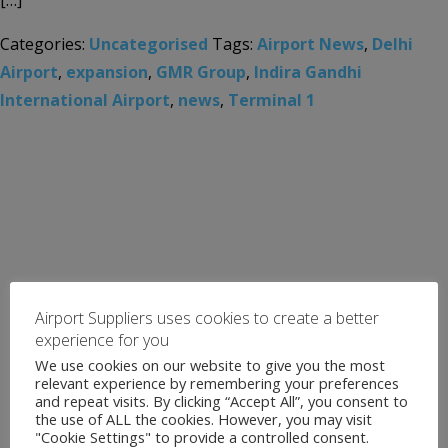
[…]
Categories:
Uncategorised
Tags:
Airport News
,
Delhi
Airport
,
expansion
,
GMR Group
,
Indira Gandhi
International Airport
,
news
,
Terminal 1
Airport Suppliers uses cookies to create a better
experience for you
We use cookies on our website to give you the most
relevant experience by remembering your preferences
and repeat visits. By clicking “Accept All”, you consent to
the use of ALL the cookies. However, you may visit
"Cookie Settings" to provide a controlled consent.