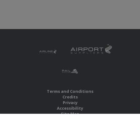
Terms and Conditions
Credits
Privacy
Accessibility
Site Map
RBS Global Media Limited
Unit 25, Chitterley Business Centre
Silverton