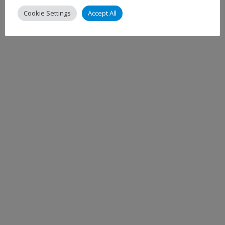
Cookie Settings
Accept All