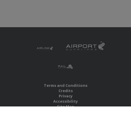
Terms and Conditions
Credits
Privacy
Accessibility
Site Map
RBS Global Media Limited
Unit 25, Chitterley Business Centre
Silverton