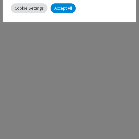
Cookie Settings
Accept All