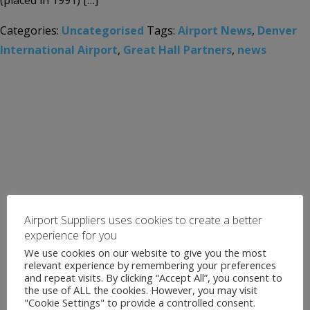
(placed in 1991) […]
Categories:
Uncategorised
Tags:
Airport News
,
Denver
International Airport
,
Great Hall Partners
,
news
Airport Suppliers uses cookies to create a better
experience for you
We use cookies on our website to give you the most
relevant experience by remembering your preferences
and repeat visits. By clicking “Accept All”, you consent to
the use of ALL the cookies. However, you may visit
"Cookie Settings" to provide a controlled consent.