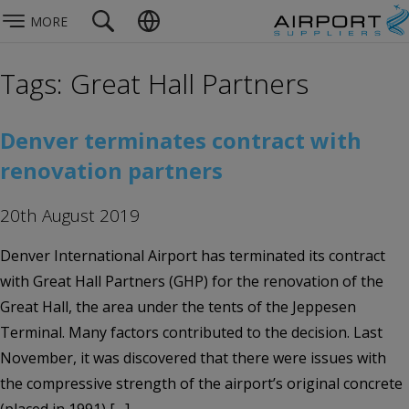
MORE
Tags: Great Hall Partners
Denver terminates contract with
renovation partners
20th August 2019
Denver International Airport has terminated its contract
with Great Hall Partners (GHP) for the renovation of the
Great Hall, the area under the tents of the Jeppesen
Terminal. Many factors contributed to the decision. Last
November, it was discovered that there were issues with
the compressive strength of the airport’s original concrete