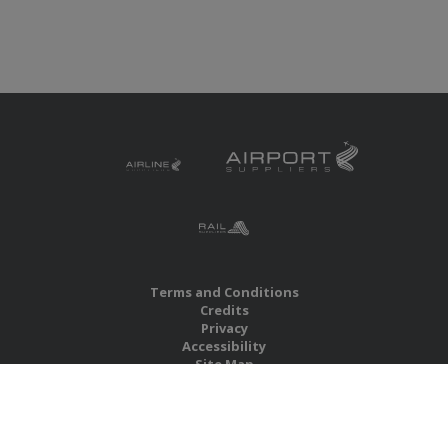
Terms and Conditions
Credits
Privacy
Accessibility
Site Map
RBS Global Media Limited
Unit 25, Chitterley Business Centre
Silverton