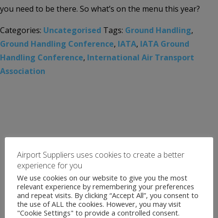
you need to be there. So what’s on the menu this year?
Categories:
Uncategorised
Tags:
Ground Handling
,
Ground Handling Conference
,
IATA
,
IATA Ground
Handling Conference
,
International Air Transport
Association
Airport Suppliers uses cookies to create a better
experience for you
We use cookies on our website to give you the most
relevant experience by remembering your preferences
and repeat visits. By clicking “Accept All”, you consent to
the use of ALL the cookies. However, you may visit
"Cookie Settings" to provide a controlled consent.