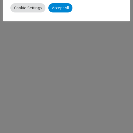
Cookie Settings
Accept All