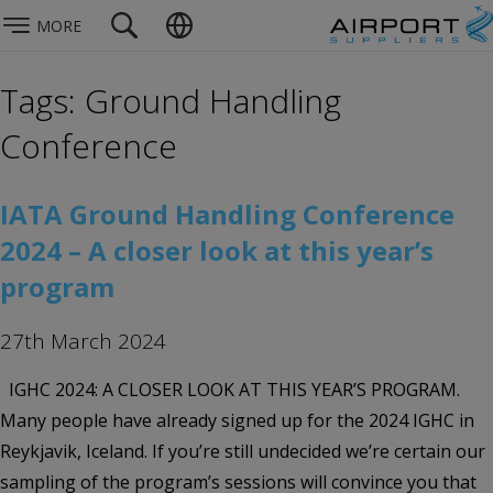
MORE
Tags: Ground Handling
Conference
IATA Ground Handling Conference
2024 – A closer look at this year’s
program
27th March 2024
IGHC 2024: A CLOSER LOOK AT THIS YEAR’S PROGRAM.
Many people have already signed up for the 2024 IGHC in
Reykjavik, Iceland. ​​​​​If you’re still undecided we’re certain our
sampling of the program’s sessions will convince you that