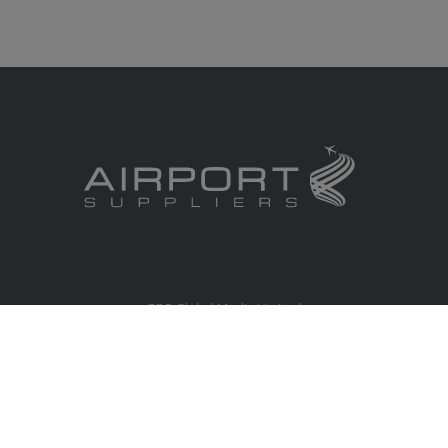
RBS Global Media Limited
Unit 25, Chitterley Business Centre
Silverton
Exeter
Devon
EX5 4DB
United Kingdom