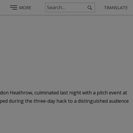
MORE
TRANSLATE
on Heathrow, culminated last night with a pitch event at
ed during the three-day hack to a distinguished audience