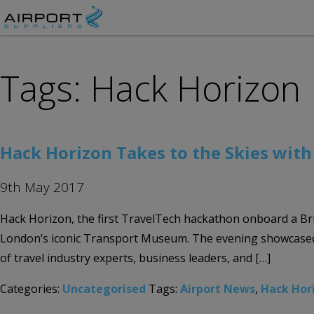
Tags: Hack Horizon
Hack Horizon Takes to the Skies wit
9th May 2017
Hack Horizon, the first TravelTech hackathon onboard a Br
London’s iconic Transport Museum. The evening showcased t
of travel industry experts, business leaders, and […]
Categories:
Uncategorised
Tags:
Airport News
,
Hack Hor