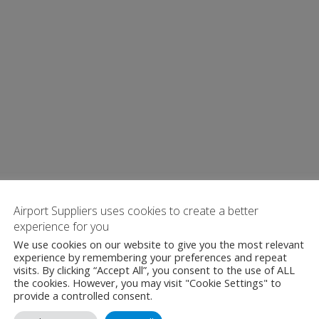
Airport Suppliers uses cookies to create a better
experience for you
We use cookies on our website to give you the most relevant
experience by remembering your preferences and repeat
visits. By clicking “Accept All”, you consent to the use of ALL
the cookies. However, you may visit "Cookie Settings" to
provide a controlled consent.