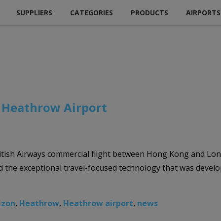
SUPPLIERS
CATEGORIES
PRODUCTS
AIRPORTS
h Heathrow Airport
itish Airways commercial flight between Hong Kong and Lond
he exceptional travel-focused technology that was develop
izon
,
Heathrow
,
Heathrow airport
,
news