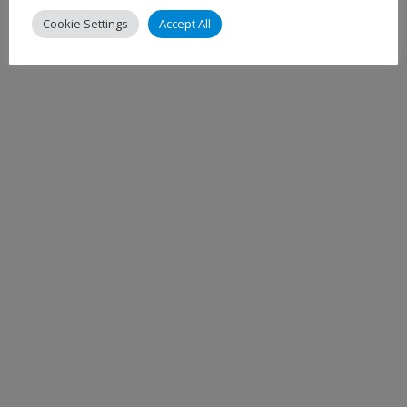
Cookie Settings
Accept All