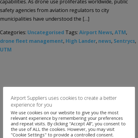
capabilities. As drone use proliferates worldwide, public
safety agencies from aviation regulators to city
municipalities have understood the […]
Categories:
Uncategorised
Tags:
Airport News
,
ATM
,
drone fleet management
,
High Lander
,
news
,
Sentrycs
,
UTM
Airport Suppliers uses cookies to create a better
experience for you
We use cookies on our website to give you the most
relevant experience by remembering your preferences
and repeat visits. By clicking “Accept All”, you consent to
the use of ALL the cookies. However, you may visit
"Cookie Settings" to provide a controlled consent.