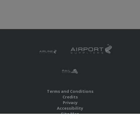
Terms and Conditions
Credits
Privacy
Accessibility
Site Map
RBS Global Media Limited
Unit 25, Chitterley Business Centre
Silverton