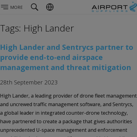
MORE
Tags: High Lander
High Lander and Sentrycs partner to
provide end-to-end airspace
management and threat mitigation
28th September 2023
High Lander, a leading provider of drone fleet management
and uncrewed traffic management software, and Sentrycs,
a global leader in integrated counter-drone technology,
have partnered to create a package that gives authorities
unprecedented U-space management and enforcement