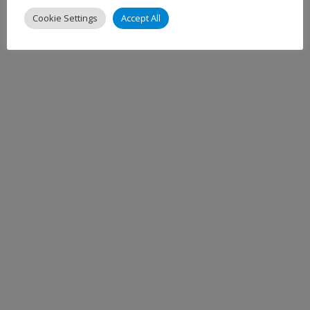
Cookie Settings
Accept All