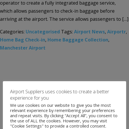
operator to create a fully integrated baggage service,
which allows passengers to check-in baggage before
arriving at the airport. The service allows passengers to […]
Categories:
Uncategorised
Tags:
Airport News
,
Airportr
,
Home Bag Check-in
,
Home Baggage Collection
,
Manchester Airport
Airport Suppliers uses cookies to create a better
experience for you
We use cookies on our website to give you the most
relevant experience by remembering your preferences
and repeat visits. By clicking “Accept All”, you consent to
the use of ALL the cookies. However, you may visit
"Cookie Settings" to provide a controlled consent.