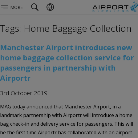
MORE
Tags: Home Baggage Collection
Manchester Airport introduces new
home baggage collection service for
passengers in partnership with
Airportr
3rd October 2019
MAG today announced that Manchester Airport, in a
landmark partnership with Airportr will introduce a home
bag check-in and delivery service for passengers. This will
be the first time Airportr has collaborated with an airport