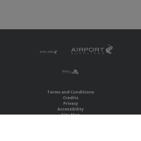
Terms and Conditions
Credits
Privacy
Accessibility
Site Map
RBS Global Media Limited
Unit 25, Chitterley Business Centre
Silverton