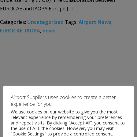
Understanding (MOU). The collaboration between
EUROCAE and IAOPA Europe […]
Categories:
Uncategorised
Tags:
Airport News
,
EUROCAE
,
IAOPA
,
news
Airport Suppliers uses cookies to create a better
experience for you
We use cookies on our website to give you the most
relevant experience by remembering your preferences
and repeat visits. By clicking “Accept All”, you consent to
the use of ALL the cookies. However, you may visit
"Cookie Settings" to provide a controlled consent.