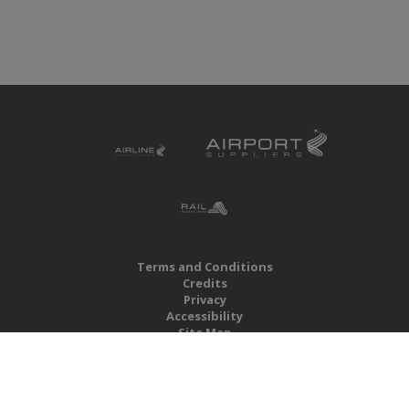
Terms and Conditions
Credits
Privacy
Accessibility
Site Map
RBS Global Media Limited
Unit 25, Chitterley Business Centre
Silverton