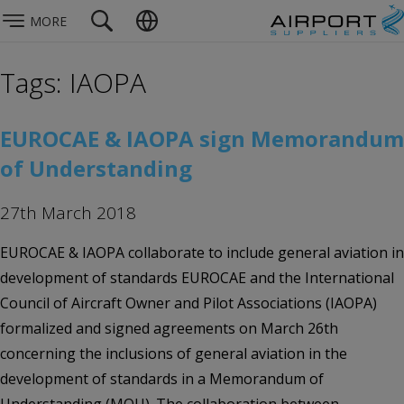
MORE
Tags: IAOPA
EUROCAE & IAOPA sign Memorandum
of Understanding
27th March 2018
EUROCAE & IAOPA collaborate to include general aviation in
development of standards EUROCAE and the International
Council of Aircraft Owner and Pilot Associations (IAOPA)
formalized and signed agreements on March 26th
concerning the inclusions of general aviation in the
development of standards in a Memorandum of