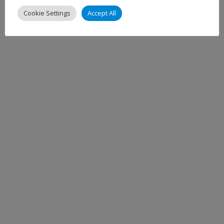
Cookie Settings
Accept All