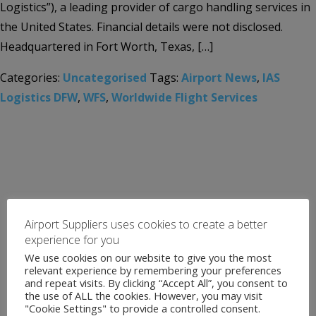
Logistics”), a leading provider of cargo handling services in
the United States. Financial details were not disclosed.
Headquartered in Fort Worth, Texas, […]
Categories:
Uncategorised
Tags:
Airport News
,
IAS
Logistics DFW
,
WFS
,
Worldwide Flight Services
Airport Suppliers uses cookies to create a better
experience for you
We use cookies on our website to give you the most
relevant experience by remembering your preferences
and repeat visits. By clicking “Accept All”, you consent to
the use of ALL the cookies. However, you may visit
"Cookie Settings" to provide a controlled consent.