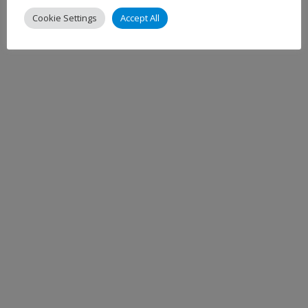
Cookie Settings
Accept All