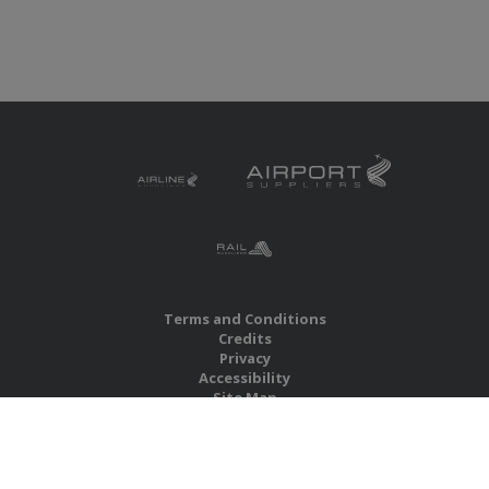
Terms and Conditions
Credits
Privacy
Accessibility
Site Map
RBS Global Media Limited
Unit 25, Chitterley Business Centre
Silverton