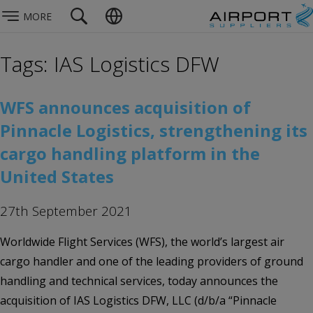
MORE
Tags: IAS Logistics DFW
WFS announces acquisition of
Pinnacle Logistics, strengthening its
cargo handling platform in the
United States
27th September 2021
Worldwide Flight Services (WFS), the world’s largest air
cargo handler and one of the leading providers of ground
handling and technical services, today announces the
acquisition of IAS Logistics DFW, LLC (d/b/a “Pinnacle