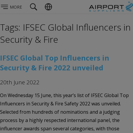
MORE
Tags: IFSEC Global Influencers in
Security & Fire
IFSEC Global Top Influencers in
Security & Fire 2022 unveiled
20th June 2022
On Wednesday 15 June, this year’s list of IFSEC Global Top
Influencers in Security & Fire Safety 2022 was unveiled.
Selected from hundreds of nominations and a judging
process by a highly respected international panel, the
influencer awards span several categories, with those