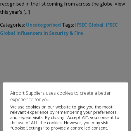
recognised in the list coming from across the globe. View
this year’s […]
Categories:
Uncategorised
Tags:
IFSEC Global
,
IFSEC
Global Influencers in Security & Fire
Airport Suppliers uses cookies to create a better
experience for you
We use cookies on our website to give you the most
relevant experience by remembering your preferences
and repeat visits. By clicking “Accept All”, you consent to
the use of ALL the cookies. However, you may visit
"Cookie Settings" to provide a controlled consent.