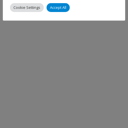
Cookie Settings
Accept All