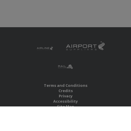
Terms and Conditions
Credits
Privacy
Accessibility
Site Map
RBS Global Media Limited
Unit 25, Chitterley Business Centre
Silverton