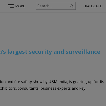
MORE
TRANSLATE
a’s largest security and surveillance
tion and fire safety show by UBM India, is gearing up for its
xhibitors, consultants, business experts and key