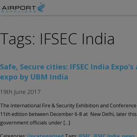
Tags: IFSEC India
Safe, Secure cities: IFSEC India Expo’
expo by UBM India
19th June 2017
The International Fire & Security Exhibition and Conference (
11th edition between December 6-8 at New Delhi, later this
government officials under […]
Categories:
Uncategorised
Tags:
IFSEC
,
IFSEC India
,
news