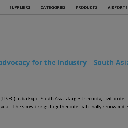
SUPPLIERS
CATEGORIES
PRODUCTS
AIRPORTS
s advocacy for the industry – South Asi
IFSEC) India Expo, South Asia’s largest security, civil protec
 year. The show brings together internationally renowned e