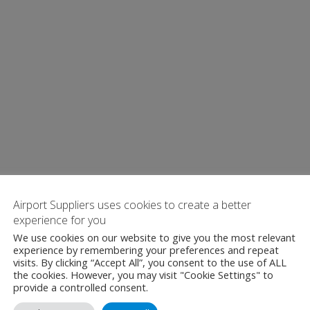
Airport Suppliers uses cookies to create a better
experience for you
We use cookies on our website to give you the most relevant
experience by remembering your preferences and repeat
visits. By clicking “Accept All”, you consent to the use of ALL
the cookies. However, you may visit "Cookie Settings" to
provide a controlled consent.