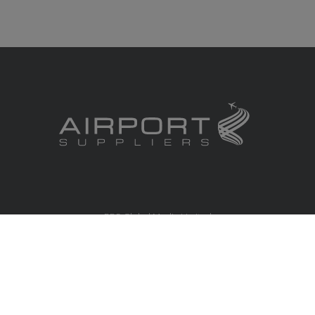
RBS Global Media Limited
Unit 25, Chitterley Business Centre
Silverton
Exeter
Devon
EX5 4DB
United Kingdom