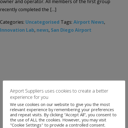
owner and operator. All members of the first group
recently completed the […]
Categories:
Uncategorised
Tags:
Airport News
,
Innovation Lab
,
news
,
San Diego Airport
Airport Suppliers uses cookies to create a better
experience for you
We use cookies on our website to give you the most
relevant experience by remembering your preferences
and repeat visits. By clicking “Accept All”, you consent to
the use of ALL the cookies. However, you may visit
"Cookie Settings" to provide a controlled consent.