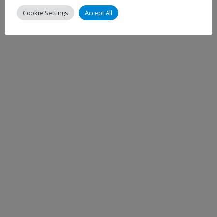
Cookie Settings
Accept All