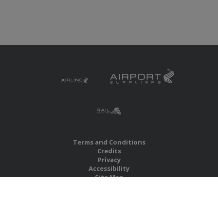
Terms and Conditions
Credits
Privacy
Accessibility
Site Map
RBS Global Media Limited
Unit 25, Chitterley Business Centre
Silverton