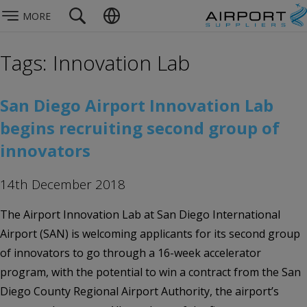
MORE
Tags: Innovation Lab
San Diego Airport Innovation Lab
begins recruiting second group of
innovators
14th December 2018
The Airport Innovation Lab at San Diego International
Airport (SAN) is welcoming applicants for its second group
of innovators to go through a 16-week accelerator
program, with the potential to win a contract from the San
Diego County Regional Airport Authority, the airport’s