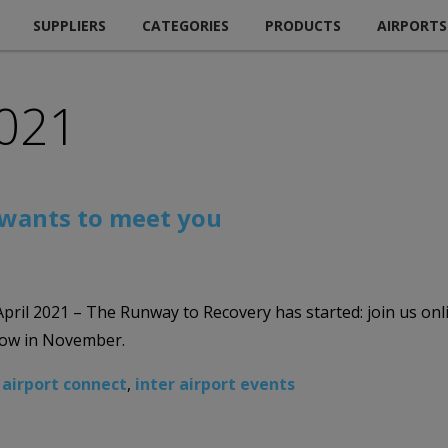
SUPPLIERS
CATEGORIES
PRODUCTS
AIRPORTS
2021
 wants to meet you
 April 2021 – The Runway to Recovery has started: join us onl
show in November.
 airport connect
,
inter airport events