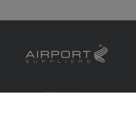
RBS Global Media Limited
Unit 25, Chitterley Business Centre
Silverton
Exeter
Devon
EX5 4DB
United Kingdom