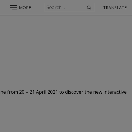
MORE
TRANSLATE
ine from 20 – 21 April 2021 to discover the new interactive