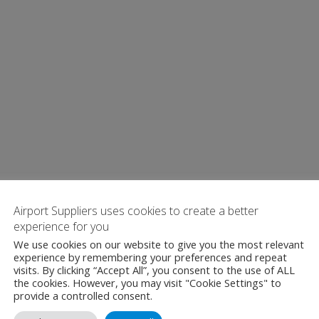
Airport Suppliers uses cookies to create a better
experience for you
We use cookies on our website to give you the most relevant
experience by remembering your preferences and repeat
visits. By clicking “Accept All”, you consent to the use of ALL
the cookies. However, you may visit "Cookie Settings" to
provide a controlled consent.