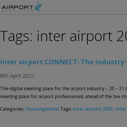
Tags: inter airport 
inter airport CONNECT: The industry
8th April 2021
The digital meeting place for the airport industry – 20 – 21
meeting place for airport professionals ahead of the live 
Categories:
Uncategorised
Tags:
inter airport 2021
,
inter