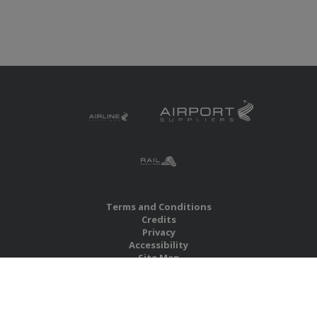
Terms and Conditions
Credits
Privacy
Accessibility
Site Map
RBS Global Media Limited
Unit 25, Chitterley Business Centre
Silverton