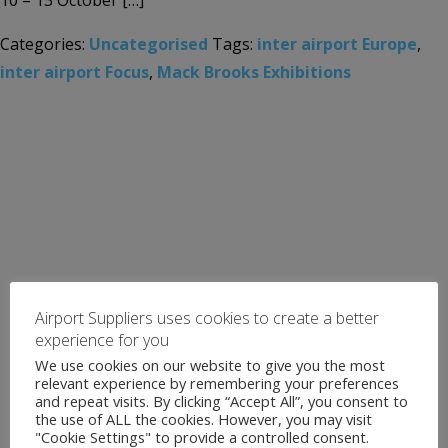
10 – 13 October […]
Categories:
Uncategorised
Tags:
inter airport Europe
,
inter airport Focus
,
Mack Brooks Exhibitions
Airport Suppliers uses cookies to create a better
experience for you
We use cookies on our website to give you the most
relevant experience by remembering your preferences
and repeat visits. By clicking “Accept All”, you consent to
the use of ALL the cookies. However, you may visit
"Cookie Settings" to provide a controlled consent.