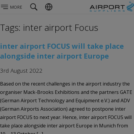
MORE
Tags: inter airport Focus
inter airport FOCUS will take place
alongside inter airport Europe
3rd August 2022
Based on the recent challenges in the airport industry the
organiser Mack-Brooks Exhibitions and the partners GATE
(German Airport Technology and Equipment e.V.) and ADV
(German Airports Association) agreed to postpone inter
airport FOCUS to next year. Hence, inter airport FOCUS will
take place alongside inter airport Europe in Munich from