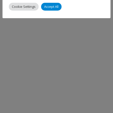
Cookie Settings
Accept All