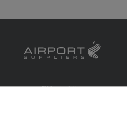
RBS Global Media Limited
Unit 25, Chitterley Business Centre
Silverton
Exeter
Devon
EX5 4DB
United Kingdom