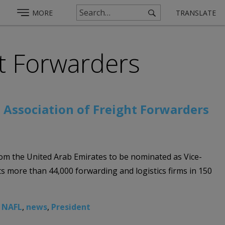
MORE
TRANSLATE
ht Forwarders
 Association of Freight Forwarders
from the United Arab Emirates to be nominated as Vice-
s more than 44,000 forwarding and logistics firms in 150
,
NAFL
,
news
,
President