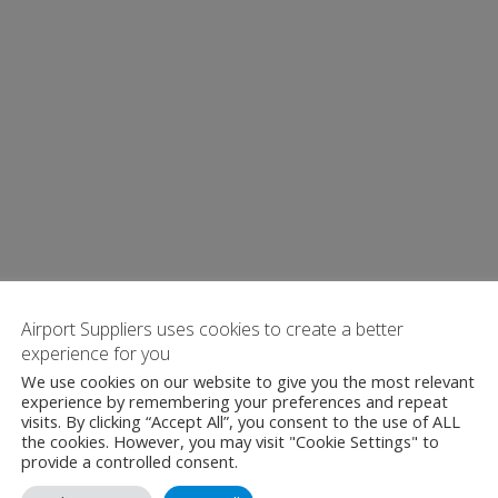
Airport Suppliers uses cookies to create a better
experience for you
We use cookies on our website to give you the most relevant
experience by remembering your preferences and repeat
visits. By clicking “Accept All”, you consent to the use of ALL
the cookies. However, you may visit "Cookie Settings" to
provide a controlled consent.