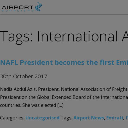
Tags: International 
NAFL President becomes the first Emi
30th October 2017
Nadia Abdul Aziz, President, National Association of Freigh
President on the Global Extended Board of the International
countries. She was elected […]
Categories:
Uncategorised
Tags:
Airport News
,
Emirati
,