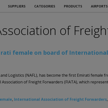
SUPPLIERS
CATEGORIES
PRODUCTS
AIRPORTS
Association of Freig
rati female on board of International
t and Logistics (NAFL), has become the first Emirati female 
 Association of Freight Forwarders (FIATA), which represent
female
,
International Association of Freight Forwarders