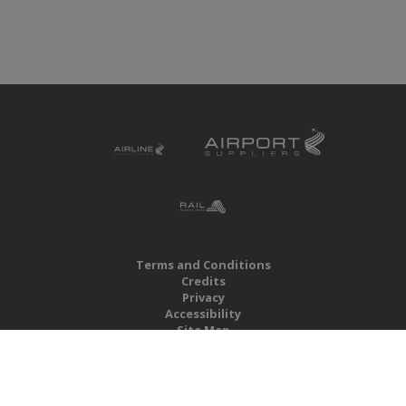
Terms and Conditions
Credits
Privacy
Accessibility
Site Map
RBS Global Media Limited
Unit 25, Chitterley Business Centre
Silverton