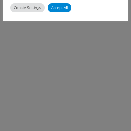
Cookie Settings
Accept All