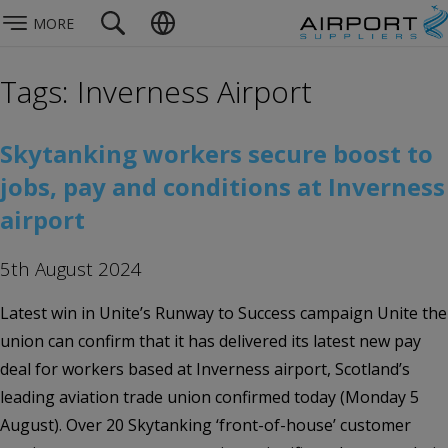
MORE
Tags: Inverness Airport
Skytanking workers secure boost to
jobs, pay and conditions at Inverness
airport
5th August 2024
Latest win in Unite’s Runway to Success campaign Unite the
union can confirm that it has delivered its latest new pay
deal for workers based at Inverness airport, Scotland’s
leading aviation trade union confirmed today (Monday 5
August). Over 20 Skytanking ‘front-of-house’ customer