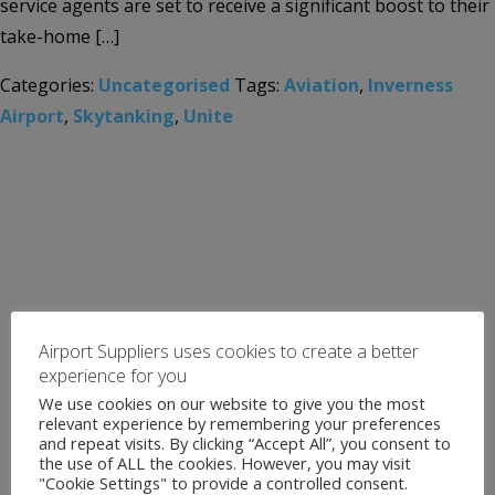
service agents are set to receive a significant boost to their
take-home […]
Categories:
Uncategorised
Tags:
Aviation
,
Inverness
Airport
,
Skytanking
,
Unite
Airport Suppliers uses cookies to create a better
experience for you
We use cookies on our website to give you the most
relevant experience by remembering your preferences
and repeat visits. By clicking “Accept All”, you consent to
the use of ALL the cookies. However, you may visit
"Cookie Settings" to provide a controlled consent.