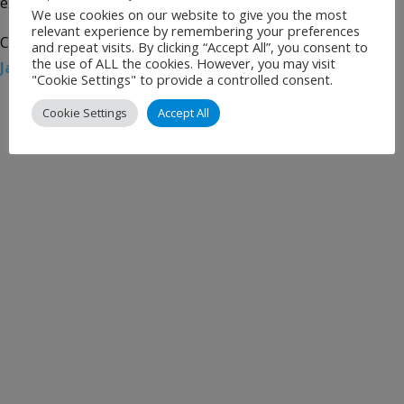
extended […]
We use cookies on our website to give you the most
relevant experience by remembering your preferences
Categories:
Uncategorised
Tags:
Airport News
,
JAL
,
and repeat visits. By clicking “Accept All”, you consent to
the use of ALL the cookies. However, you may visit
Japan Airlines
,
WFS
,
Worldwide Flight Services
"Cookie Settings" to provide a controlled consent.
Cookie Settings
Accept All