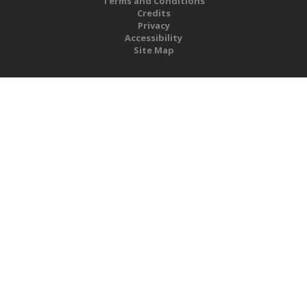
Terms and Conditions
Credits
Privacy
Accessibility
Site Map
RBS Global Media Limited
Unit 25, Chitterley Business Centre
Silverton
Exeter
Devon
EX5 4DB
United Kingdom
Company No.: 06735784
Copyright RBS Global Media Ltd. 2026
Website by Blaze Concepts