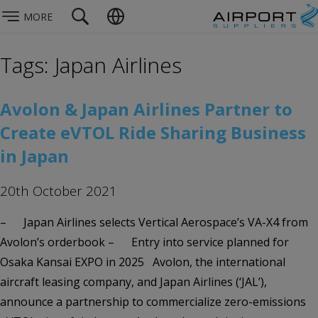
MORE
Tags: Japan Airlines
Avolon & Japan Airlines Partner to
Create eVTOL Ride Sharing Business
in Japan
20th October 2021
– Japan Airlines selects Vertical Aerospace’s VA-X4 from
Avolon’s orderbook – Entry into service planned for
Osaka Kansai EXPO in 2025 Avolon, the international
aircraft leasing company, and Japan Airlines (‘JAL’),
announce a partnership to commercialize zero-emissions