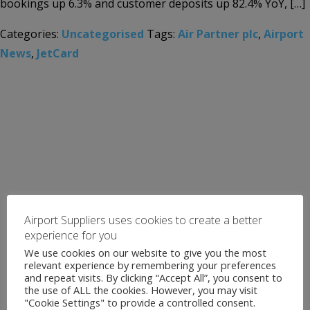
bookings up 6.3% and customer deposits up 82.4% YoY, […]
Categories:
Uncategorised
Tags:
Air Partner plc
,
Airport
News
,
JetCard
Airport Suppliers uses cookies to create a better
experience for you
We use cookies on our website to give you the most
relevant experience by remembering your preferences
and repeat visits. By clicking “Accept All”, you consent to
the use of ALL the cookies. However, you may visit
"Cookie Settings" to provide a controlled consent.