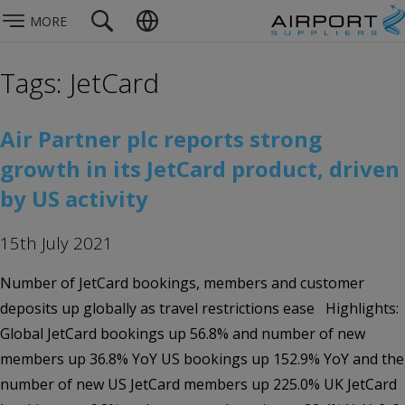
MORE
Tags: JetCard
Air Partner plc reports strong
growth in its JetCard product, driven
by US activity
15th July 2021
Number of JetCard bookings, members and customer
deposits up globally as travel restrictions ease Highlights:
Global JetCard bookings up 56.8% and number of new
members up 36.8% YoY US bookings up 152.9% YoY and the
number of new US JetCard members up 225.0% UK JetCard