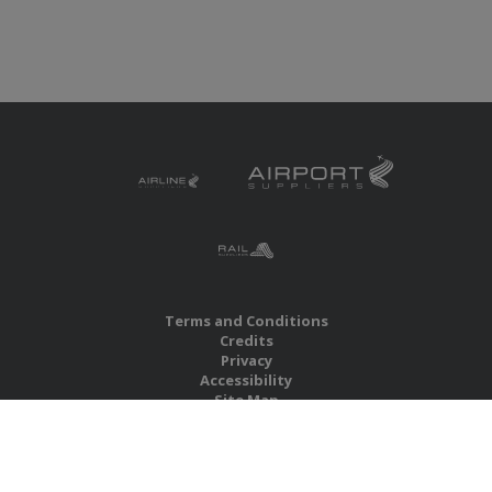
Terms and Conditions
Credits
Privacy
Accessibility
Site Map
RBS Global Media Limited
Unit 25, Chitterley Business Centre
Silverton