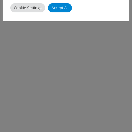
Cookie Settings
Accept All