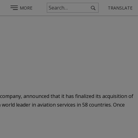
MORE
TRANSLATE
 company, announced that it has finalized its acquisition of
world leader in aviation services in 58 countries. Once