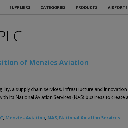
SUPPLIERS
CATEGORIES
PRODUCTS
AIRPORTS
 PLC
sition of Menzies Aviation
gility, a supply chain services, infrastructure and innovation
h its National Aviation Services (NAS) business to create a 
LC
,
Menzies Aviation
,
NAS
,
National Aviation Services