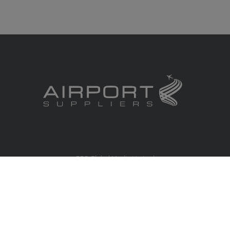
RBS Global Media Limited
Unit 25, Chitterley Business Centre
Silverton
Exeter
Devon
EX5 4DB
United Kingdom