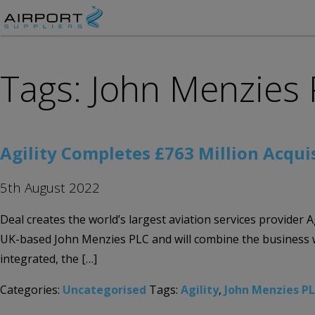
Tags: John Menzies
Agility Completes £763 Million Acqui
5th August 2022
Deal creates the world’s largest aviation services provider A
UK-based John Menzies PLC and will combine the business wit
integrated, the […]
Categories:
Uncategorised
Tags:
Agility
,
John Menzies P