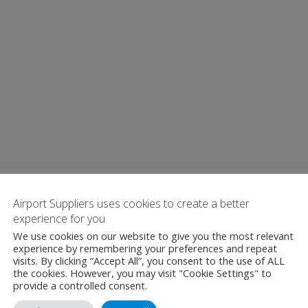
Airport Suppliers uses cookies to create a better
experience for you
We use cookies on our website to give you the most relevant
experience by remembering your preferences and repeat
visits. By clicking “Accept All”, you consent to the use of ALL
the cookies. However, you may visit "Cookie Settings" to
provide a controlled consent.