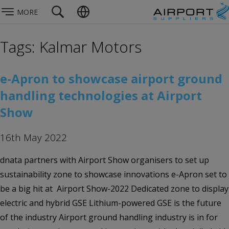
MORE
Tags: Kalmar Motors
e-Apron to showcase airport ground
handling technologies at Airport
Show
16th May 2022
dnata partners with Airport Show organisers to set up
sustainability zone to showcase innovations e-Apron set to
be a big hit at Airport Show-2022 Dedicated zone to display
electric and hybrid GSE Lithium-powered GSE is the future
of the industry Airport ground handling industry is in for