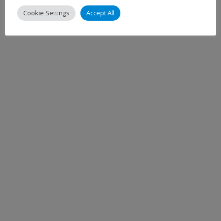
Cookie Settings
Accept All