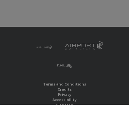
Terms and Conditions
Credits
Privacy
Accessibility
Site Map
RBS Global Media Limited
Unit 25, Chitterley Business Centre
Silverton