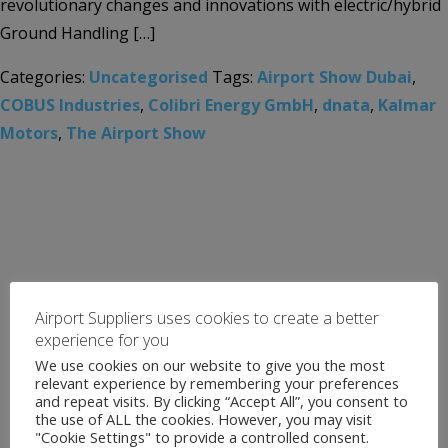
revolutionary changes and innovations with electric/hybrid
Ground Handling […]
Categories:
Uncategorised
Tags:
Airport Show Dubai
,
COBUS Industries
,
Colibri Energy GmbH
,
dnata
,
Kalmar
Motors
,
The Airport Show
Airport Suppliers uses cookies to create a better
experience for you
We use cookies on our website to give you the most
relevant experience by remembering your preferences
and repeat visits. By clicking “Accept All”, you consent to
the use of ALL the cookies. However, you may visit
"Cookie Settings" to provide a controlled consent.