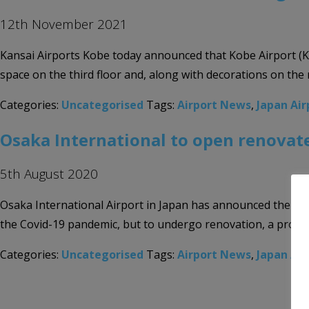
12th November 2021
Kansai Airports Kobe today announced that Kobe Airport (KOB
space on the third floor and, along with decorations on the r
Categories:
Uncategorised
Tags:
Airport News
,
Japan Air
Osaka International to open renovat
5th August 2020
Osaka International Airport in Japan has announced the reop
the Covid-19 pandemic, but to undergo renovation, a proces
Categories:
Uncategorised
Tags:
Airport News
,
Japan Air