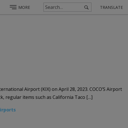
MORE
TRANSLATE
ernational Airport (KIX) on April 28, 2023. COCO’S Airport
k, regular items such as California Taco […]
Airports