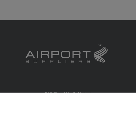
RBS Global Media Limited
Unit 25, Chitterley Business Centre
Silverton
Exeter
Devon
EX5 4DB
United Kingdom