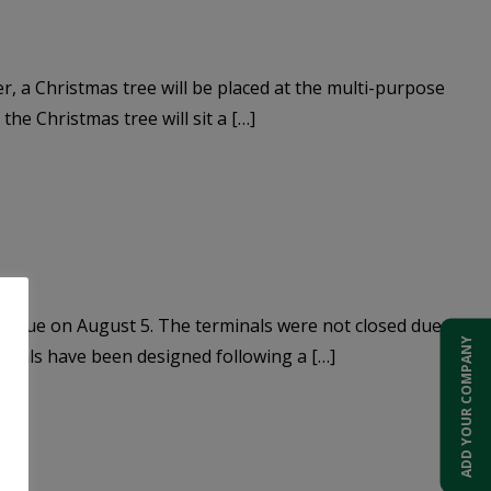
, a Christmas tree will be placed at the multi-purpose
he Christmas tree will sit a […]
hts due on August 5. The terminals were not closed due to
ADD YOUR COMPANY
minals have been designed following a […]