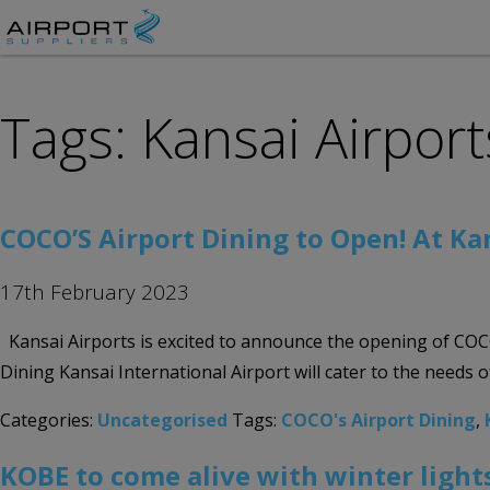
Tags: Kansai Airport
COCO’S Airport Dining to Open! At Ka
17th February 2023
Kansai Airports is excited to announce the opening of COCO’
Dining Kansai International Airport will cater to the needs
Categories:
Uncategorised
Tags:
COCO's Airport Dining
,
KOBE to come alive with winter lights