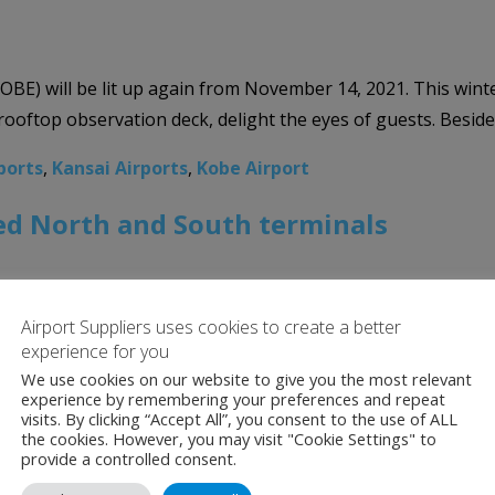
E) will be lit up again from November 14, 2021. This winter
ooftop observation deck, delight the eyes of guests. Beside t
ports
,
Kansai Airports
,
Kobe Airport
ed North and South terminals
Airport Suppliers uses cookies to create a better
ening of its North and South terminals, with the first flig
experience for you
s that began in 2016. According to the airport, the new ter
We use cookies on our website to give you the most relevant
experience by remembering your preferences and repeat
ports
,
Kansai Airports
,
Osaka International Airport
visits. By clicking “Accept All”, you consent to the use of ALL
the cookies. However, you may visit "Cookie Settings" to
provide a controlled consent.