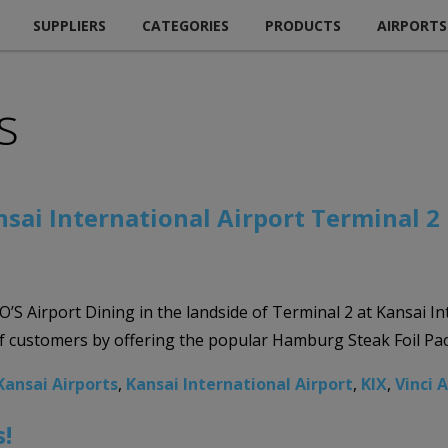
SUPPLIERS
CATEGORIES
PRODUCTS
AIRPORTS
s
nsai International Airport Terminal 2
S Airport Dining in the landside of Terminal 2 at Kansai Int
 of customers by offering the popular Hamburg Steak Foil Pac
Kansai Airports
,
Kansai International Airport
,
KIX
,
Vinci 
!