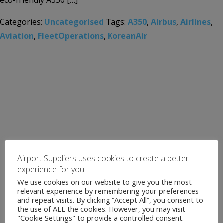
eco-friendly A350 […]
Categories:
Uncategorised
Tags:
A350
,
Airbus
,
Airlines
,
Aviation
,
FleetOperations
,
KoreanAir
Airport Suppliers uses cookies to create a better
experience for you
We use cookies on our website to give you the most
relevant experience by remembering your preferences
and repeat visits. By clicking “Accept All”, you consent to
the use of ALL the cookies. However, you may visit
"Cookie Settings" to provide a controlled consent.