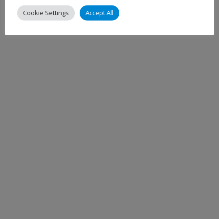
Cookie Settings
Accept All