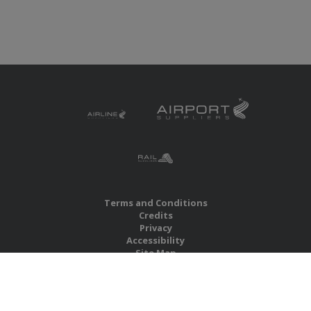
Terms and Conditions
Credits
Privacy
Accessibility
Site Map
RBS Global Media Limited
Unit 25, Chitterley Business Centre
Silverton