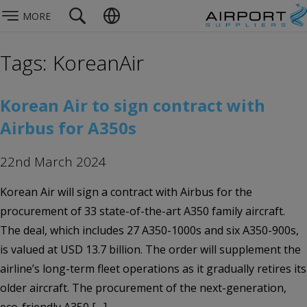
MORE
Tags: KoreanAir
Korean Air to sign contract with
Airbus for A350s
22nd March 2024
Korean Air will sign a contract with Airbus for the
procurement of 33 state-of-the-art A350 family aircraft.
The deal, which includes 27 A350-1000s and six A350-900s,
is valued at USD 13.7 billion. The order will supplement the
airline’s long-term fleet operations as it gradually retires its
older aircraft. The procurement of the next-generation,