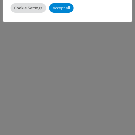
Cookie Settings
Accept All