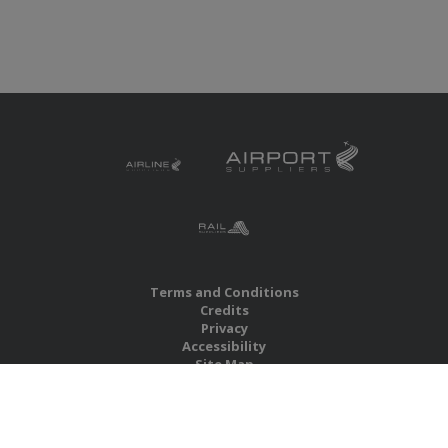
Terms and Conditions
Credits
Privacy
Accessibility
Site Map
RBS Global Media Limited
Unit 25, Chitterley Business Centre
Silverton