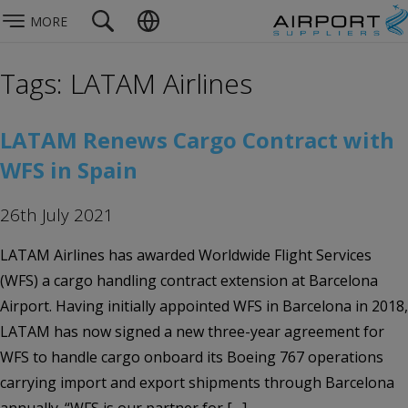
MORE
Tags: LATAM Airlines
LATAM Renews Cargo Contract with
WFS in Spain
26th July 2021
LATAM Airlines has awarded Worldwide Flight Services
(WFS) a cargo handling contract extension at Barcelona
Airport. Having initially appointed WFS in Barcelona in 2018,
LATAM has now signed a new three-year agreement for
WFS to handle cargo onboard its Boeing 767 operations
carrying import and export shipments through Barcelona