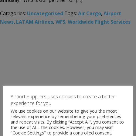
annually. “WFS is our partner for […]
Categories:
Uncategorised
Tags:
Air Cargo
,
Airport
News
,
LATAM Airlines
,
WFS
,
Worldwide Flight Services
Airport Suppliers uses cookies to create a better
experience for you
We use cookies on our website to give you the most
relevant experience by remembering your preferences
and repeat visits. By clicking “Accept All”, you consent to
the use of ALL the cookies. However, you may visit
"Cookie Settings" to provide a controlled consent.