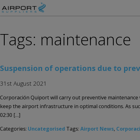
Tags: maintenance
Suspension of operations due to pre
31st August 2021
Corporación Quiport will carry out preventive maintenance
keep the airport infrastructure in optimal conditions. As s
02:30 […]
Categories:
Uncategorised
Tags:
Airport News
,
Corporac