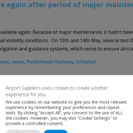
e again after period of major maint
ilable again. Because of major maintenance, it hadn’t been 
al visibility conditions. On 10th and 14th May, several test 
vigation and guidance systems, which serve to ensure aircra
ance
,
news
,
Polderbaan Runway
,
Schiphol
Airport Suppliers uses cookies to create a better
experience for you
We use cookies on our website to give you the most relevant
experience by remembering your preferences and repeat
visits. By clicking “Accept All”, you consent to the use of ALL
the cookies. However, you may visit "Cookie Settings" to
provide a controlled consent.