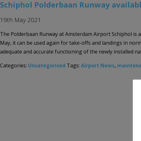
Schiphol Polderbaan Runway availabl
19th May 2021
The Polderbaan Runway at Amsterdam Airport Schiphol is ava
May, it can be used again for take-offs and landings in norm
adequate and accurate functioning of the newly installed na
Categories:
Uncategorised
Tags:
Airport News
,
mainten