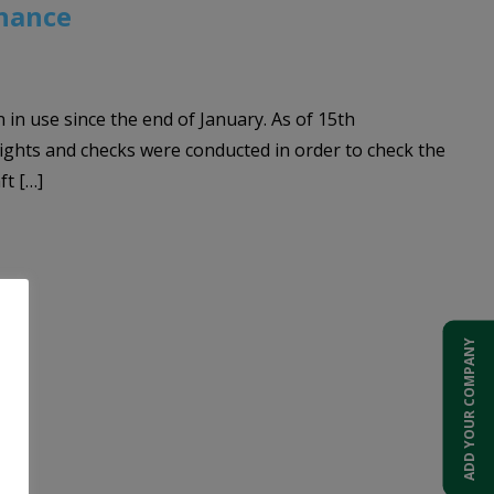
enance
in use since the end of January. As of 15th
flights and checks were conducted in order to check the
ft […]
ADD YOUR COMPANY