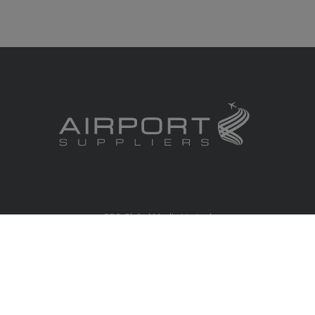
RBS Global Media Limited
Unit 25, Chitterley Business Centre
Silverton
Exeter
Devon
EX5 4DB
United Kingdom