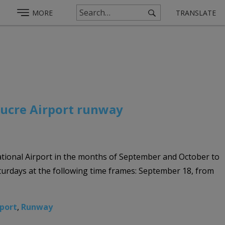
MORE
TRANSLATE
Sucre Airport runway
ational Airport in the months of September and October to
aturdays at the following time frames: September 18, from
rport
,
Runway