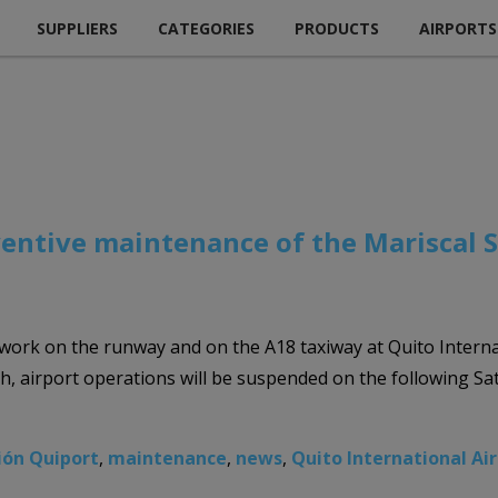
SUPPLIERS
CATEGORIES
PRODUCTS
AIRPORTS
ventive maintenance of the Mariscal 
 work on the runway and on the A18 taxiway at Quito Intern
uch, airport operations will be suspended on the following S
ión Quiport
,
maintenance
,
news
,
Quito International Ai