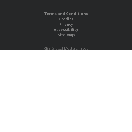
Terms and Conditions
Credits
Privacy
Accessibility
Site Map
RBS Global Media Limited
Unit 25, Chitterley Business Centre
Silverton
Exeter
Devon
EX5 4DB
United Kingdom
Company No.: 06735784
Copyright RBS Global Media Ltd. 2026
Website by Blaze Concepts