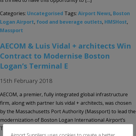
is thrilled to have this opportunity to […]
Categories:
Uncategorised
Tags:
Airport News
,
Boston
Logan Airport
,
food and beverage outlets
,
HMSHost
,
Massport
AECOM & Luis Vidal + architects Win
Contract to Modernise Boston
Logan’s Terminal E
15th February 2018
AECOM, a premier, fully integrated global infrastructure
firm, along with partner luis vidal + architects, was chosen
by the Massachusetts Port Authority (Massport) to lead the
modernization of Boston Logan International Airport’s
Terminal E. AECOM is the prime consultant and
Airport Suppliers uses cookies to create a better