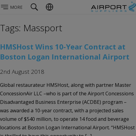
MORE
Tags: Massport
HMSHost Wins 10-Year Contract at
Boston Logan International Airport
2nd August 2018
Global restaurateur HMSHost, along with partner Master
ConcessionAir LLC –who is part of the Airport Concessions
Disadvantaged Business Enterprise (ACDBE) program –
was awarded a 10-year contract, with a projected sales
volume of $540 million, to operate 14 food and beverage
locations at Boston Logan International Airport. “HMSHost