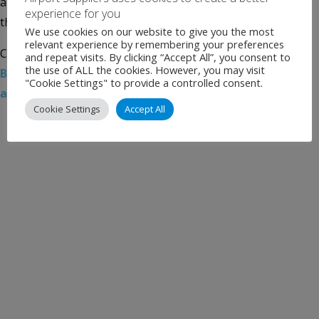
architect/engineer of record, and luis vidal + architects is
experience for you
the vision architect. The team was […]
We use cookies on our website to give you the most
relevant experience by remembering your preferences
Categories:
Uncategorised
Tags:
Aecom
,
Airport News
,
and repeat visits. By clicking “Accept All”, you consent to
the use of ALL the cookies. However, you may visit
Boston Logan International Airport
,
Luis Vidal
"Cookie Settings" to provide a controlled consent.
architects
,
Massport
Cookie Settings
Accept All