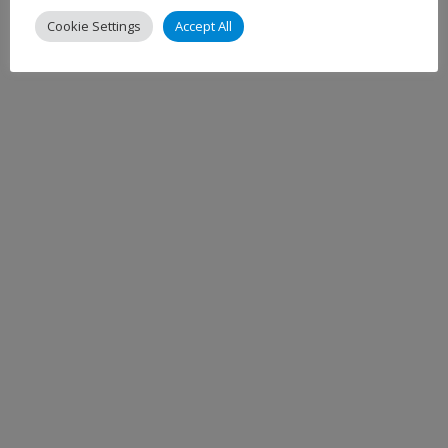
Cookie Settings
Accept All