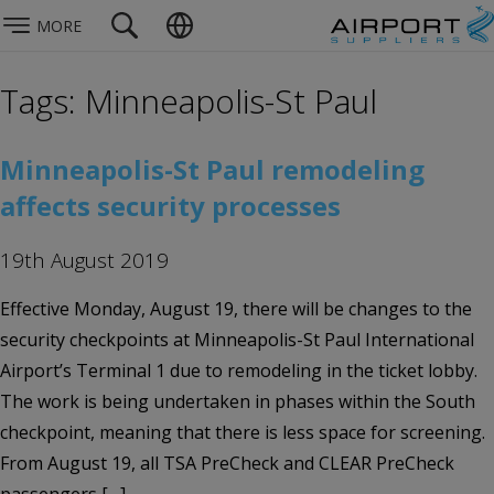
MORE
Tags: Minneapolis-St Paul
Minneapolis-St Paul remodeling
affects security processes
19th August 2019
Effective Monday, August 19, there will be changes to the
security checkpoints at Minneapolis-St Paul International
Airport’s Terminal 1 due to remodeling in the ticket lobby.
The work is being undertaken in phases within the South
checkpoint, meaning that there is less space for screening.
From August 19, all TSA PreCheck and CLEAR PreCheck