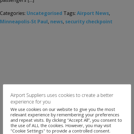
passengers […]
Categories:
Uncategorised
Tags:
Airport News
,
Minneapolis-St Paul
,
news
,
security checkpoint
Airport Suppliers uses cookies to create a better
experience for you
We use cookies on our website to give you the most
relevant experience by remembering your preferences
and repeat visits. By clicking “Accept All”, you consent to
the use of ALL the cookies. However, you may visit
"Cookie Settings" to provide a controlled consent.