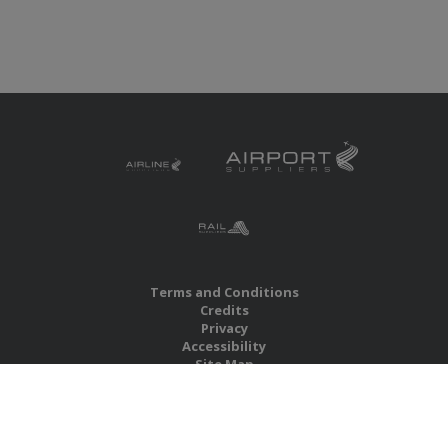
Terms and Conditions
Credits
Privacy
Accessibility
Site Map
RBS Global Media Limited
Unit 25, Chitterley Business Centre
Silverton