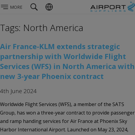
MORE
Tags: North America
Air France-KLM extends strategic
partnership with Worldwide Flight
Services (WFS) in North America with
new 3-year Phoenix contract
4th June 2024
Worldwide Flight Services (WFS), a member of the SATS
Group, has won a three-year contract to provide passenger
and ramp handing services for Air France at Phoenix Sky
Harbor International Airport. Launched on May 23, 2024,