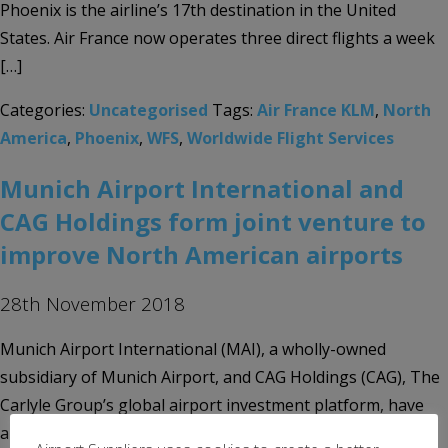
Phoenix is the airline’s 17th destination in the United
States. Air France now operates three direct flights a week
[…]
Categories:
Uncategorised
Tags:
Air France KLM
,
North
America
,
Phoenix
,
WFS
,
Worldwide Flight Services
Munich Airport International and
CAG Holdings form joint venture to
improve North American airports
28th November 2018
Munich Airport International (MAI), a wholly-owned
subsidiary of Munich Airport, and CAG Holdings (CAG), The
Carlyle Group’s global airport investment platform, have
announced the formation of Reach Airports LLC – a USA-