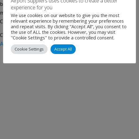
Airport Suppliers uses cookies to create a better
based joint venture to offer training, consulting and
experience for you
management services to the aviation sector in the USA,
We use cookies on our website to give you the most
relevant experience by remembering your preferences
Canada and Mexico. Reach Airports combines the […]
and repeat visits. By clicking “Accept All”, you consent to
the use of ALL the cookies. However, you may visit
Categories:
Uncategorised
Tags:
CAG Holdings
,
Munich
"Cookie Settings" to provide a controlled consent.
Airport International
,
North America
Cookie Settings
Accept All