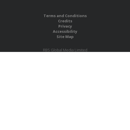
Terms and Conditions
Credits
Privacy
Accessibility
Site Map
RBS Global Media Limited
Unit 25, Chitterley Business Centre
Silverton
Exeter
Devon
EX5 4DB
United Kingdom
Company No.: 06735784
Copyright RBS Global Media Ltd. 2026
Website by Blaze Concepts