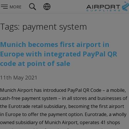
MORE
Tags: payment system
Munich becomes first airport in
Europe with integrated PayPal QR
code at point of sale
11th May 2021
Munich Airport has introduced PayPal QR Code – a mobile,
cash-free payment system – in all stores and businesses of
the Eurotrade retail subsidiary, becoming the first airport
in Europe to offer the payment option. Eurotrade, a wholly
owned subsidiary of Munich Airport, operates 41 shops