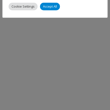
Cookie Settings
Accept All