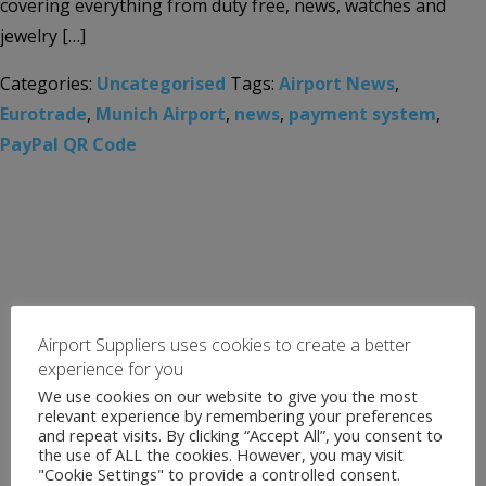
covering everything from duty free, news, watches and
jewelry […]
Categories:
Uncategorised
Tags:
Airport News
,
Eurotrade
,
Munich Airport
,
news
,
payment system
,
PayPal QR Code
Airport Suppliers uses cookies to create a better
experience for you
We use cookies on our website to give you the most
relevant experience by remembering your preferences
and repeat visits. By clicking “Accept All”, you consent to
the use of ALL the cookies. However, you may visit
"Cookie Settings" to provide a controlled consent.