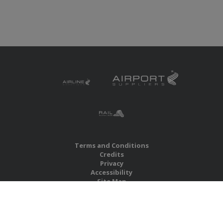
Terms and Conditions
Credits
Privacy
Accessibility
Site Map
RBS Global Media Limited
Unit 25, Chitterley Business Centre
Silverton