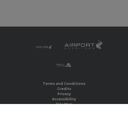
Terms and Conditions
Credits
Privacy
Accessibility
Site Map
RBS Global Media Limited
Unit 25, Chitterley Business Centre
Silverton