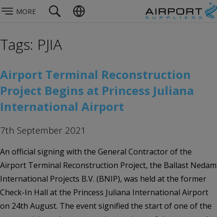
MORE
Tags: PJIA
Airport Terminal Reconstruction
Project Begins at Princess Juliana
International Airport
7th September 2021
An official signing with the General Contractor of the
Airport Terminal Reconstruction Project, the Ballast Nedam
International Projects B.V. (BNIP), was held at the former
Check-In Hall at the Princess Juliana International Airport
on 24th August. The event signified the start of one of the