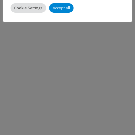
Cookie Settings
Accept All