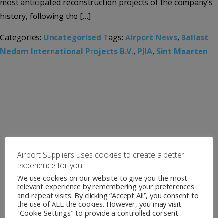
most anticipated reconstruction projects of the company’s
history, following the […]
Categories:
Uncategorised
Tags:
Airport News
,
Ballast
Nedam International Projects B.V.
,
PJIA
,
Sint Maarten
Airport Suppliers uses cookies to create a better
experience for you
We use cookies on our website to give you the most
relevant experience by remembering your preferences
and repeat visits. By clicking “Accept All”, you consent to
the use of ALL the cookies. However, you may visit
"Cookie Settings" to provide a controlled consent.