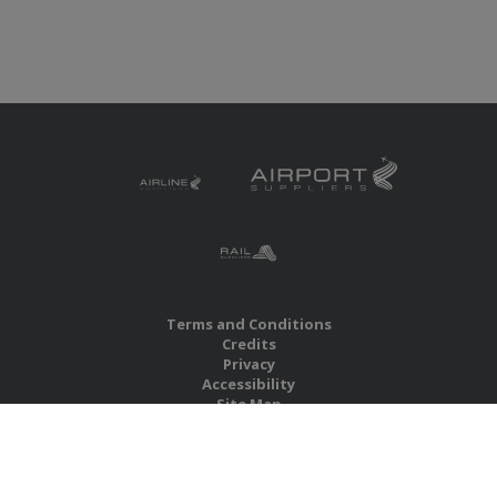
Terms and Conditions
Credits
Privacy
Accessibility
Site Map
RBS Global Media Limited
Unit 25, Chitterley Business Centre
Silverton