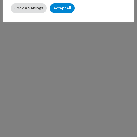
Cookie Settings
Accept All