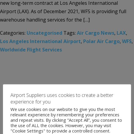
new long-term contract at Los Angeles International
Airport (LAX). As of December 2021, WFS is providing full
warehouse handling services for the […]
Categories:
Uncategorised
Tags:
Air Cargo News
,
LAX
,
Los Angeles International Airport
,
Polar Air Cargo
,
WFS
,
Worldwide Flight Services
Airport Suppliers uses cookies to create a better
experience for you
We use cookies on our website to give you the most
relevant experience by remembering your preferences
and repeat visits. By clicking “Accept All”, you consent to
the use of ALL the cookies. However, you may visit
"Cookie Settings" to provide a controlled consent.