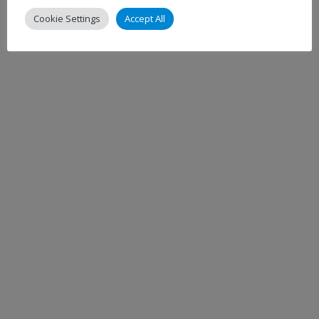
Cookie Settings
Accept All