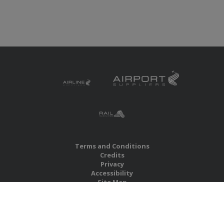
Terms and Conditions
Credits
Privacy
Accessibility
Site Map
RBS Global Media Limited
Unit 25, Chitterley Business Centre
Silverton