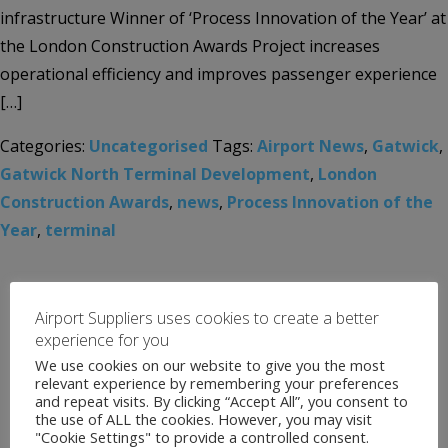
infrastructure Winner of ‘Process Innovation of the Year’ at
the London Construction Awards Project increases
operational efficiency and improves passenger experience
[…]
Categories:
Uncategorised
Tags:
Airport News
,
Gatwick
,
Gatwick North Terminal Development
,
London
Construction Awards
,
news
,
Process Innovation of the
Year
,
terminal
Airport Suppliers uses cookies to create a better
experience for you
We use cookies on our website to give you the most
relevant experience by remembering your preferences
and repeat visits. By clicking “Accept All”, you consent to
the use of ALL the cookies. However, you may visit
"Cookie Settings" to provide a controlled consent.