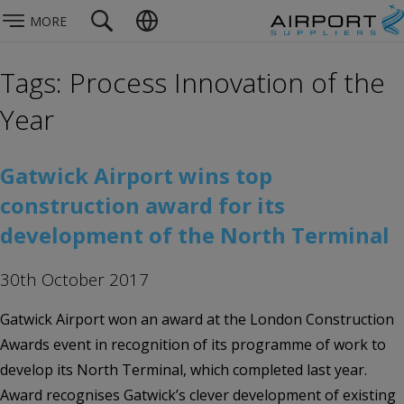
MORE
Tags: Process Innovation of the
Year
Gatwick Airport wins top
construction award for its
development of the North Terminal
30th October 2017
Gatwick Airport won an award at the London Construction
Awards event in recognition of its programme of work to
develop its North Terminal, which completed last year.
Award recognises Gatwick’s clever development of existing