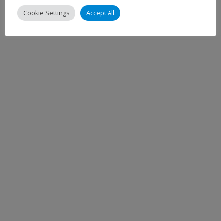
Cookie Settings
Accept All