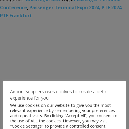
Conference
,
Passenger Terminal Expo 2024
,
PTE 2024
,
PTE Frankfurt
Airport Suppliers uses cookies to create a better
experience for you
We use cookies on our website to give you the most
relevant experience by remembering your preferences
and repeat visits. By clicking “Accept All”, you consent to
the use of ALL the cookies. However, you may visit
"Cookie Settings" to provide a controlled consent.