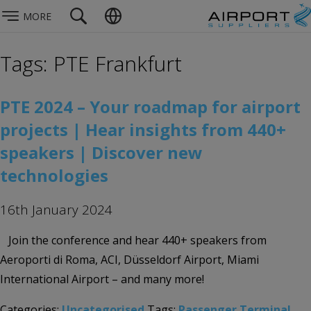
MORE
Tags: PTE Frankfurt
PTE 2024 – Your roadmap for airport
projects | Hear insights from 440+
speakers | Discover new
technologies
16th January 2024
Join the conference and hear 440+ speakers from
Aeroporti di Roma, ACI, Düsseldorf Airport, Miami
International Airport – and many more!
Categories:
Uncategorised
Tags:
Passenger Terminal