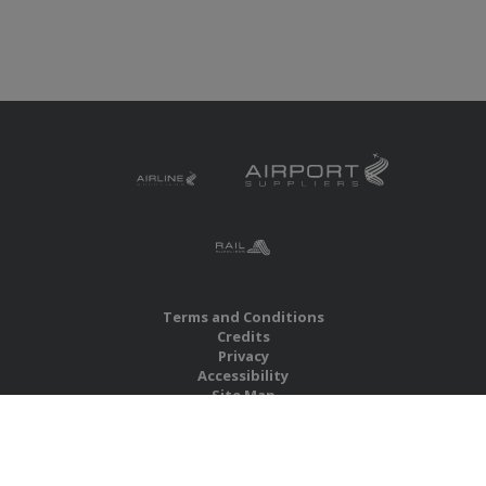
Terms and Conditions
Credits
Privacy
Accessibility
Site Map
RBS Global Media Limited
Unit 25, Chitterley Business Centre
Silverton