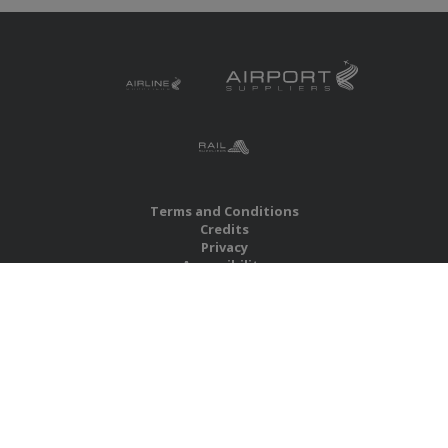
Terms and Conditions
Credits
Privacy
Accessibility
Site Map
RBS Global Media Limited
Unit 25, Chitterley Business Centre
Silverton
Exeter
Devon
EX5 4DB
United Kingdom