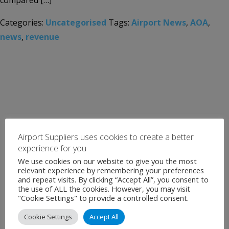
compared […]
Categories:
Uncategorised
Tags:
Airport News
,
AOA
,
news
,
revenue
Airport Suppliers uses cookies to create a better
experience for you
We use cookies on our website to give you the most
relevant experience by remembering your preferences
and repeat visits. By clicking “Accept All”, you consent to
the use of ALL the cookies. However, you may visit
"Cookie Settings" to provide a controlled consent.
Cookie Settings
Accept All