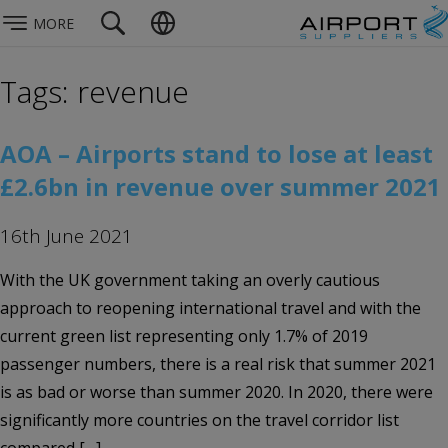
MORE
Tags: revenue
AOA – Airports stand to lose at least
£2.6bn in revenue over summer 2021
16th June 2021
With the UK government taking an overly cautious
approach to reopening international travel and with the
current green list representing only 1.7% of 2019
passenger numbers, there is a real risk that summer 2021
is as bad or worse than summer 2020. In 2020, there were
significantly more countries on the travel corridor list