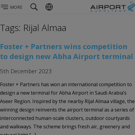
MORE
Tags: Rijal Almaa
Foster + Partners wins competition
to design new Abha Airport terminal
5th December 2023
Foster + Partners has won an international competition to
design a new terminal for Abha Airport in Saudi Arabia’s
Aseer Region. Inspired by the nearby Rijal Almaa village, the
winning design reinvents the airport terminal as a series of
interconnected human-scale clusters, outdoor courtyards
and walkways. The scheme brings fresh air, greenery and