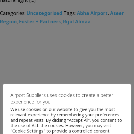
natural light […]
Categories:
Uncategorised
Tags:
Abha Airport
,
Aseer
Region
,
Foster + Partners
,
Rijal Almaa
Airport Suppliers uses cookies to create a better
experience for you
We use cookies on our website to give you the most
relevant experience by remembering your preferences
and repeat visits. By clicking “Accept All”, you consent to
the use of ALL the cookies. However, you may visit
"Cookie Settings" to provide a controlled consent.