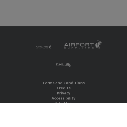
Terms and Conditions
Credits
Privacy
Accessibility
Site Map
RBS Global Media Limited
Unit 25, Chitterley Business Centre
Silverton