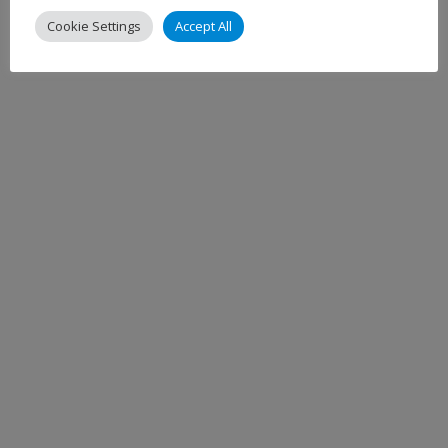
Cookie Settings
Accept All