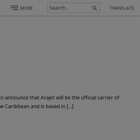
MORE
TRANSLATE
nounce that Arajet will be the official carrier of
e Caribbean and is based in […]