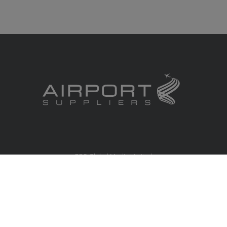
RBS Global Media Limited
Unit 25, Chitterley Business Centre
Silverton
Exeter
Devon
EX5 4DB
United Kingdom