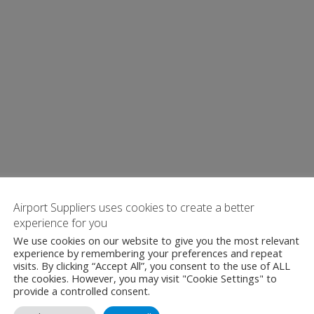
Airport Suppliers uses cookies to create a better
experience for you
We use cookies on our website to give you the most relevant
experience by remembering your preferences and repeat
visits. By clicking “Accept All”, you consent to the use of ALL
the cookies. However, you may visit "Cookie Settings" to
provide a controlled consent.