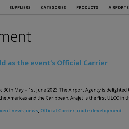
SUPPLIERS
CATEGORIES
PRODUCTS
AIRPORTS
pment
as the event’s Official Carrier
 May – 1st June 2023 The Airport Agency is delighted to an
 Americas and the Caribbean. Arajet is the first ULCC in th
vent news
,
news
,
Official Carrier
,
route development