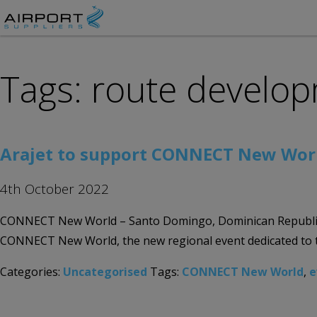
Tags: route develo
Arajet to support CONNECT New World 
4th October 2022
CONNECT New World – Santo Domingo, Dominican Republic 30th
CONNECT New World, the new regional event dedicated to the
Categories:
Uncategorised
Tags:
CONNECT New World
,
e