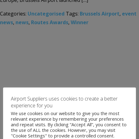
Europe, Brussels Airport launched […]
Categories:
Uncategorised
Tags:
Brussels Airport
,
event
news
,
news
,
Routes Awards
,
Winner
Airport Suppliers uses cookies to create a better
experience for you
We use cookies on our website to give you the most
relevant experience by remembering your preferences
and repeat visits. By clicking “Accept All”, you consent to
the use of ALL the cookies. However, you may visit
"Cookie Settings" to provide a controlled consent.