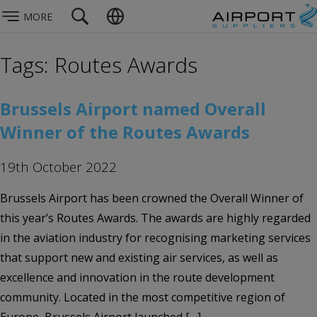
MORE
Tags: Routes Awards
Brussels Airport named Overall
Winner of the Routes Awards
19th October 2022
Brussels Airport has been crowned the Overall Winner of
this year’s Routes Awards. The awards are highly regarded
in the aviation industry for recognising marketing services
that support new and existing air services, as well as
excellence and innovation in the route development
community. Located in the most competitive region of