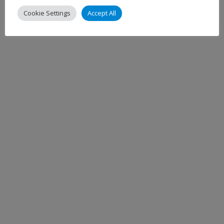
Cookie Settings
Accept All