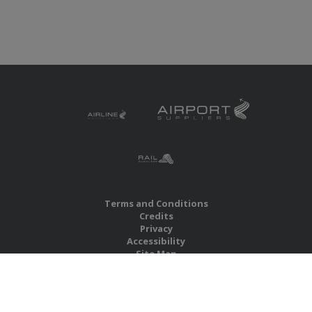
Terms and Conditions
Credits
Privacy
Accessibility
Site Map
RBS Global Media Limited
Unit 25, Chitterley Business Centre
Silverton