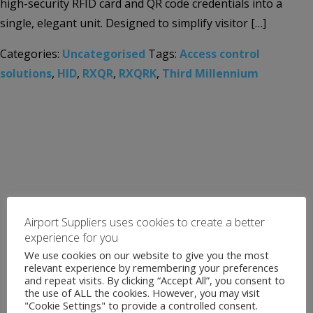
high-security RFID card and QR code credentials into a
single, elegant unit. Designed to simplify visitor […]
Categories:
Uncategorised
Tags:
Access control
solutions
,
HID
,
RXQR
,
RXQRK
,
Third Millennium
Airport Suppliers uses cookies to create a better
experience for you
We use cookies on our website to give you the most
relevant experience by remembering your preferences
and repeat visits. By clicking “Accept All”, you consent to
the use of ALL the cookies. However, you may visit
"Cookie Settings" to provide a controlled consent.