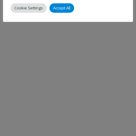
Cookie Settings
Accept All