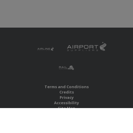
Terms and Conditions
Credits
Privacy
Accessibility
Site Map
RBS Global Media Limited
Unit 25, Chitterley Business Centre
Silverton