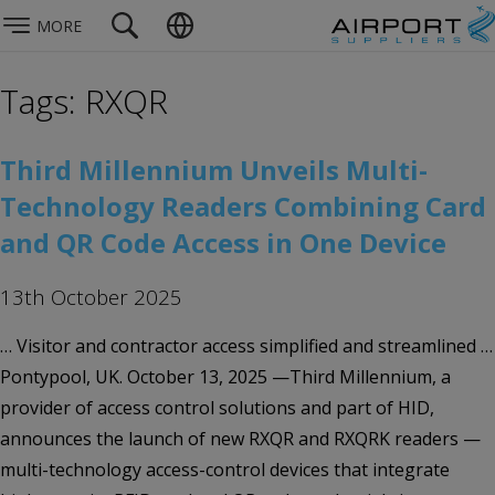
MORE
Tags: RXQR
Third Millennium Unveils Multi-
Technology Readers Combining Card
and QR Code Access in One Device
13th October 2025
… Visitor and contractor access simplified and streamlined …
Pontypool, UK. October 13, 2025 —Third Millennium, a
provider of access control solutions and part of HID,
announces the launch of new RXQR and RXQRK readers —
multi-technology access-control devices that integrate