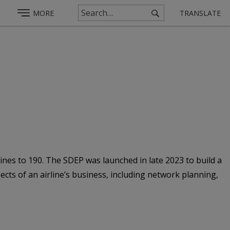
MORE
TRANSLATE
nes to 190. The SDEP was launched in late 2023 to build a
ts of an airline’s business, including network planning,