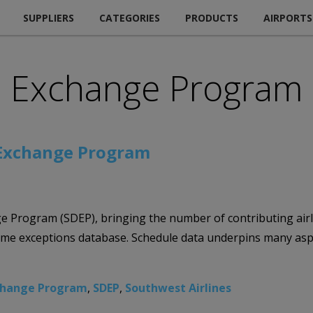
SUPPLIERS
CATEGORIES
PRODUCTS
AIRPORTS
a Exchange Program
 Exchange Program
e Program (SDEP), bringing the number of contributing airli
me exceptions database. Schedule data underpins many aspec
change Program
,
SDEP
,
Southwest Airlines