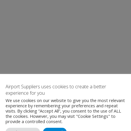
Airport Suppliers uses cookies to create a better
experience for you
We use cookies on our website to give you the most relevant
experience by remembering your preferences and repeat
visits. By clicking “Accept All”, you consent to the use of ALL
the cookies. However, you may visit "Cookie Settings" to
provide a controlled consent.