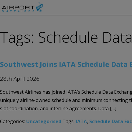
Tags: Schedule Dat
Southwest Joins IATA Schedule Data
28th April 2026
Southwest Airlines has joined IATA’s Schedule Data Exchang
uniquely airline-owned schedule and minimum connecting ti
slot coordination, and interline agreements. Data […]
Categories:
Uncategorised
Tags:
IATA
,
Schedule Data Ex