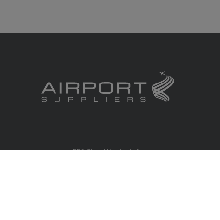
RBS Global Media Limited
Unit 25, Chitterley Business Centre
Silverton
Exeter
Devon
EX5 4DB
United Kingdom