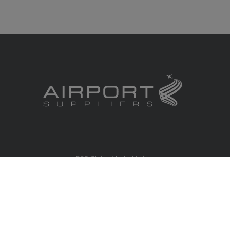
RBS Global Media Limited
Unit 25, Chitterley Business Centre
Silverton
Exeter
Devon
EX5 4DB
United Kingdom