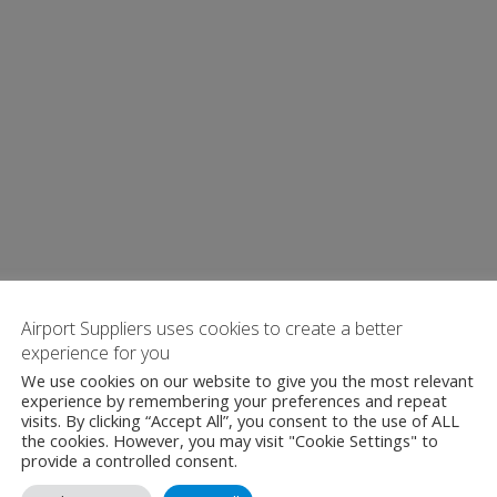
Airport Suppliers uses cookies to create a better
experience for you
We use cookies on our website to give you the most relevant
experience by remembering your preferences and repeat
visits. By clicking “Accept All”, you consent to the use of ALL
the cookies. However, you may visit "Cookie Settings" to
provide a controlled consent.