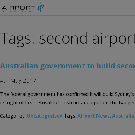
Tags: second airpor
Australian government to build seco
4th May 2017
The federal government has confirmed it will build Sydney’
its right of first refusal to construct and operate the Badg
Categories:
Uncategorised
Tags:
Airport News
,
Australia