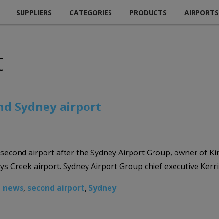
SUPPLIERS
CATEGORIES
PRODUCTS
AIRPORTS
t
nd Sydney airport
s second airport after the Sydney Airport Group, owner of 
erys Creek airport. Sydney Airport Group chief executive Ker
,
news
,
second airport
,
Sydney