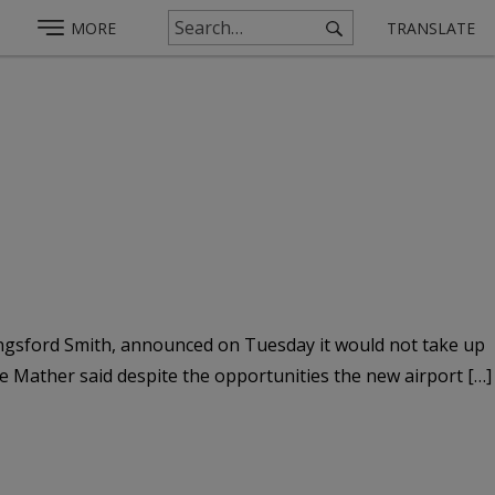
MORE
TRANSLATE
Kingsford Smith, announced on Tuesday it would not take up
rie Mather said despite the opportunities the new airport […]