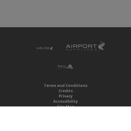
Terms and Conditions
Credits
Privacy
Accessibility
Site Map
RBS Global Media Limited
Unit 25, Chitterley Business Centre
Silverton