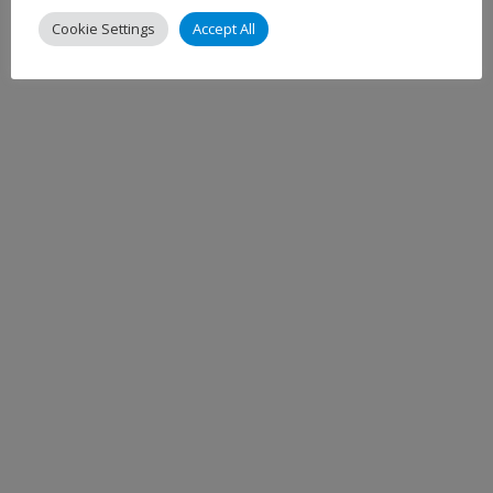
Cookie Settings
Accept All