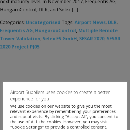
next maturity level. In November 2017, Frequentis AG,
HungaroControl, DLR, and Selex […]
Categories:
Uncategorised
Tags:
Airport News
,
DLR
,
Frequentis AG
,
HungarooControl
,
Multiple Remote
Tower Validation
,
Selex ES GmbH
,
SESAR 2020
,
SESAR
2020 Project PJ05
Airport Suppliers uses cookies to create a better
experience for you
We use cookies on our website to give you the most
relevant experience by remembering your preferences
and repeat visits. By clicking “Accept All”, you consent to
the use of ALL the cookies. However, you may visit
"Cookie Settings" to provide a controlled consent.