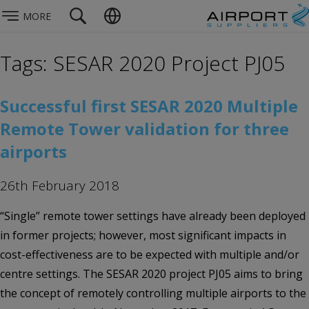
MORE
Tags: SESAR 2020 Project PJ05
Successful first SESAR 2020 Multiple
Remote Tower validation for three
airports
26th February 2018
“Single” remote tower settings have already been deployed
in former projects; however, most significant impacts in
cost-effectiveness are to be expected with multiple and/or
centre settings. The SESAR 2020 project PJ05 aims to bring
the concept of remotely controlling multiple airports to the