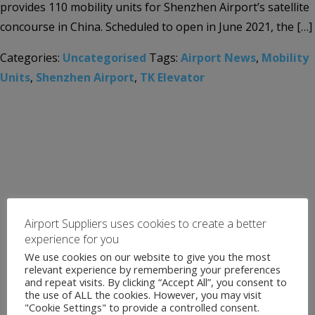
provides 110 mobility units for Shenzhen Airport’s satellite
concourse in China. Scheduled to open in June 2021, the […]
Categories:
Uncategorised
Tags:
Airport News
,
Mobility
Units
,
Shenzhen Airport
,
TK Elevator
Airport Suppliers uses cookies to create a better
experience for you
We use cookies on our website to give you the most
relevant experience by remembering your preferences
and repeat visits. By clicking “Accept All”, you consent to
the use of ALL the cookies. However, you may visit
"Cookie Settings" to provide a controlled consent.