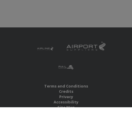
Terms and Conditions
Credits
Privacy
Accessibility
Site Map
RBS Global Media Limited
Unit 25, Chitterley Business Centre
Silverton