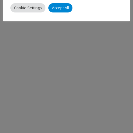
Cookie Settings
Accept All