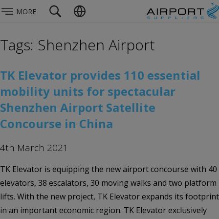
MORE
Tags: Shenzhen Airport
TK Elevator provides 110 essential
mobility units for spectacular
Shenzhen Airport Satellite
Concourse in China
4th March 2021
TK Elevator is equipping the new airport concourse with 40
elevators, 38 escalators, 30 moving walks and two platform
lifts. With the new project, TK Elevator expands its footprint
in an important economic region. TK Elevator exclusively