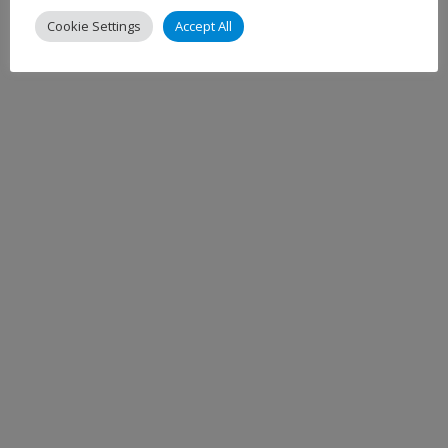
Cookie Settings
Accept All