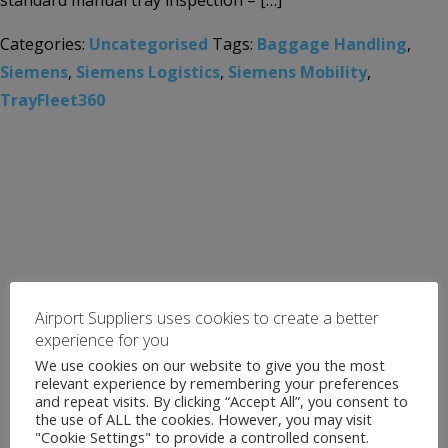
standard manual tray inspection – […]
Categories:
Uncategorised
Tags:
Baggage Handling
,
Siemens
,
Siemens Logistics
,
Siemens Mobility
,
TrayFleet360
Airport Suppliers uses cookies to create a better
experience for you
We use cookies on our website to give you the most
relevant experience by remembering your preferences
and repeat visits. By clicking “Accept All”, you consent to
the use of ALL the cookies. However, you may visit
"Cookie Settings" to provide a controlled consent.