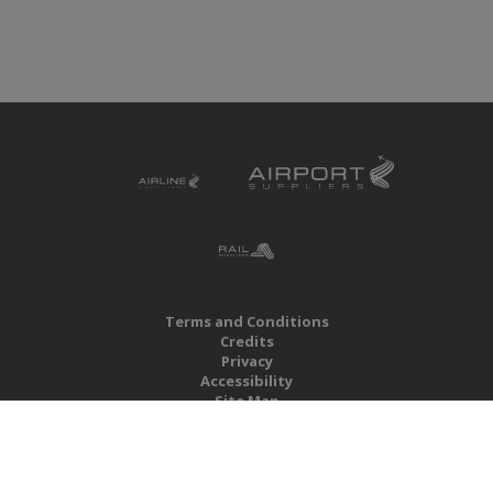
Terms and Conditions
Credits
Privacy
Accessibility
Site Map
RBS Global Media Limited
Unit 25, Chitterley Business Centre
Silverton