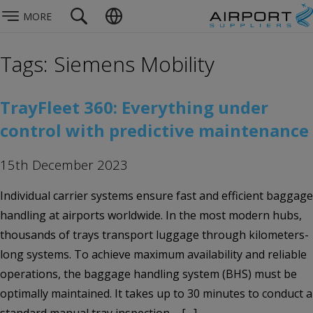
MORE
Tags: Siemens Mobility
TrayFleet 360: Everything under
control with predictive maintenance
15th December 2023
Individual carrier systems ensure fast and efficient baggage
handling at airports worldwide. In the most modern hubs,
thousands of trays transport luggage through kilometers-
long systems. To achieve maximum availability and reliable
operations, the baggage handling system (BHS) must be
optimally maintained. It takes up to 30 minutes to conduct a