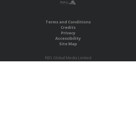
Terms and Conditions
Credits
Privacy
Accessibility
Site Map
RBS Global Media Limited
Unit 25, Chitterley Business Centre
Silverton
Exeter
Devon
EX5 4DB
United Kingdom
Company No.: 06735784
Copyright RBS Global Media Ltd. 2026
Website by Blaze Concepts