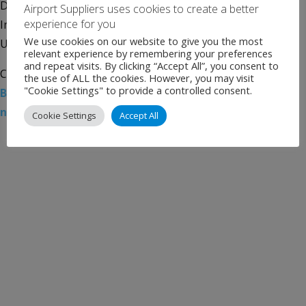
Departure of All International Travelers Mineta San José
Airport Suppliers uses cookies to create a better
experience for you
International Airport (SJC) announced its partnership with
We use cookies on our website to give you the most
U.S. Customs and Border Protection (CBP) in using […]
relevant experience by remembering your preferences
and repeat visits. By clicking “Accept All”, you consent to
Categories:
Uncategorised
Tags:
Airport News
,
Facial
the use of ALL the cookies. However, you may visit
"Cookie Settings" to provide a controlled consent.
Biometrics
,
Mineta San José International Airport
,
news
,
Silicon Valley
,
SJC
Cookie Settings
Accept All