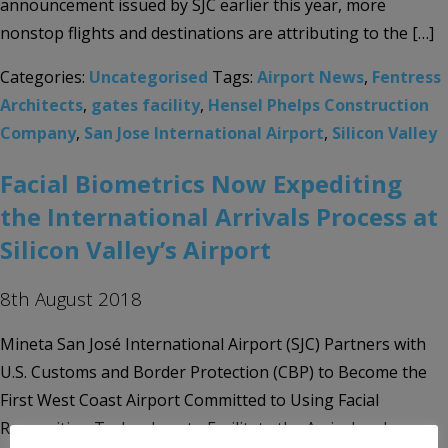
announcement issued by SJC earlier this year, more
nonstop flights and destinations are attributing to the […]
Categories:
Uncategorised
Tags:
Airport News
,
Fentress
Architects
,
gates facility
,
Hensel Phelps Construction
Company
,
San Jose International Airport
,
Silicon Valley
Facial Biometrics Now Expediting
the International Arrivals Process at
Silicon Valley’s Airport
8th August 2018
Mineta San José International Airport (SJC) Partners with
U.S. Customs and Border Protection (CBP) to Become the
First West Coast Airport Committed to Using Facial
Recognition Technology to Facilitate the Arrival and