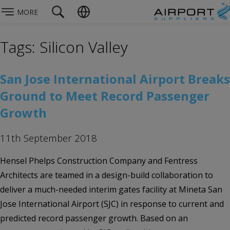
MORE
Tags: Silicon Valley
San Jose International Airport Breaks
Ground to Meet Record Passenger
Growth
11th September 2018
Hensel Phelps Construction Company and Fentress
Architects are teamed in a design-build collaboration to
deliver a much-needed interim gates facility at Mineta San
Jose International Airport (SJC) in response to current and
predicted record passenger growth. Based on an