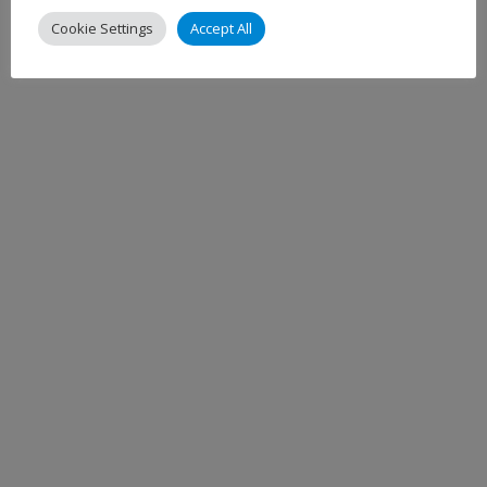
Cookie Settings
Accept All