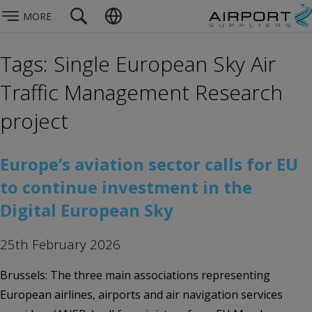
MORE
Tags: Single European Sky Air
Traffic Management Research
project
Europe’s aviation sector calls for EU
to continue investment in the
Digital European Sky
25th February 2026
Brussels: The three main associations representing
European airlines, airports and air navigation services