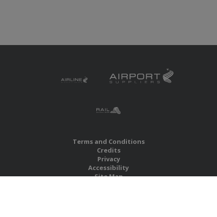
Terms and Conditions
Credits
Privacy
Accessibility
Site Map
RBS Global Media Limited
Unit 25, Chitterley Business Centre
Silverton