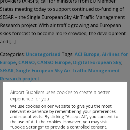
providers (ANSPs) call for ministers from EU Member
States meeting today to support continued co‑funding of
SESAR – the Single European Sky Air Traffic Management
Research project. With air traffic growing and European
skies forecast to become more crowded, the development
and […]
Categories:
Uncategorised
Tags:
ACI Europe
,
Airlines for
Europe
,
CANSO
,
CANSO Europe
,
Digital European Sky
,
SESAR
,
Single European Sky Air Traffic Management
Research project
Airport Suppliers uses cookies to create a better
experience for you
We use cookies on our website to give you the most
relevant experience by remembering your preferences
and repeat visits. By clicking “Accept All”, you consent to
the use of ALL the cookies. However, you may visit
"Cookie Settings" to provide a controlled consent.