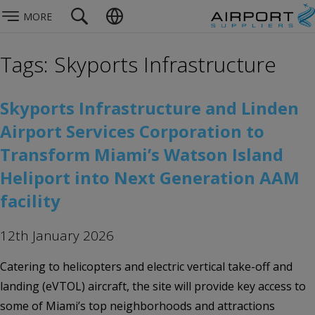
MORE
Tags: Skyports Infrastructure
Skyports Infrastructure and Linden
Airport Services Corporation to
Transform Miami’s Watson Island
Heliport into Next Generation AAM
facility
12th January 2026
Catering to helicopters and electric vertical take-off and
landing (eVTOL) aircraft, the site will provide key access to
some of Miami’s top neighborhoods and attractions