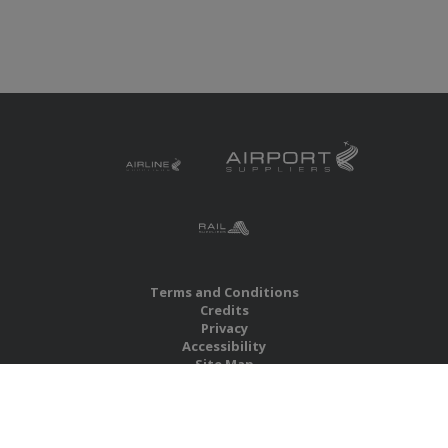
Terms and Conditions
Credits
Privacy
Accessibility
Site Map
RBS Global Media Limited
Unit 25, Chitterley Business Centre
Silverton