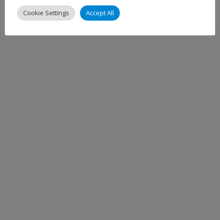
Cookie Settings
Accept All