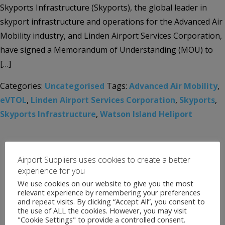
Skyports Infrastructure (Skyports), the global leader in
skyport infrastructure and operations for the Advanced Air
Mobility industry, and Linden Airport Services Corporation,
have signed a Memorandum of Understanding (MOU) to
[…]
Categories:
Uncategorised
Tags:
Advanced Air Mobility
,
eVTOL
,
Linden Airport Services Corporation
,
Skyports
,
Skyports Infrastructure
,
Watson Island Heliport
Airport Suppliers uses cookies to create a better
experience for you
We use cookies on our website to give you the most
relevant experience by remembering your preferences
and repeat visits. By clicking “Accept All”, you consent to
the use of ALL the cookies. However, you may visit
"Cookie Settings" to provide a controlled consent.